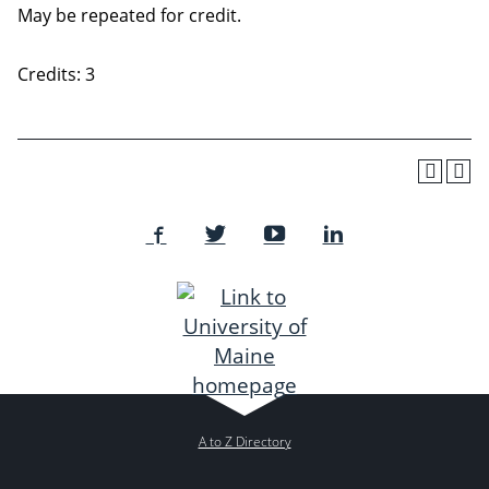
May be repeated for credit.
Credits: 3
A to Z Directory