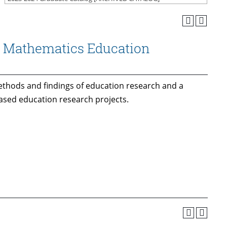
d Mathematics Education
ethods and findings of education research and a
based education research projects.