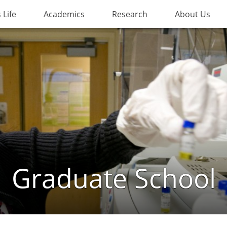
Life
Academics
Research
About Us
Graduate School