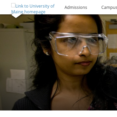
Admissions
Campus 