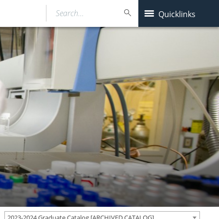
Search…
Quicklinks
2023-2024 Graduate Catalog [ARCHIVED CATALOG]