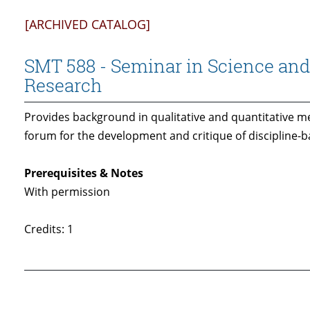
[ARCHIVED CATALOG]
SMT 588 - Seminar in Science an
Research
Provides background in qualitative and quantitative m
forum for the development and critique of discipline-
Prerequisites & Notes
With permission
Credits: 1