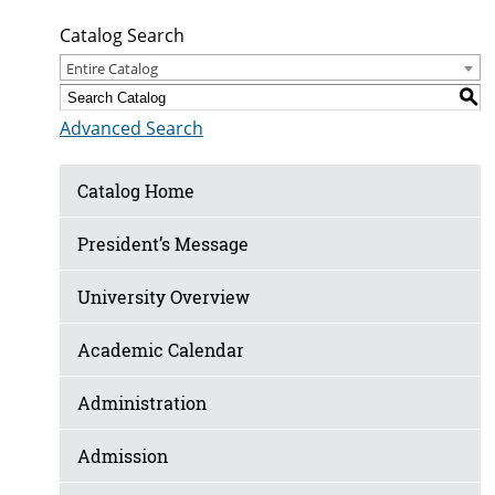
Catalog Search
Entire Catalog
S
Advanced Search
Catalog Home
President’s Message
University Overview
Academic Calendar
Administration
Admission