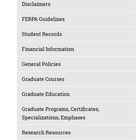
Disclaimers
FERPA Guidelines
Student Records
Financial Information
General Policies
Graduate Courses
Graduate Education
Graduate Programs, Certificates,
Specializations, Emphases
Research Resources