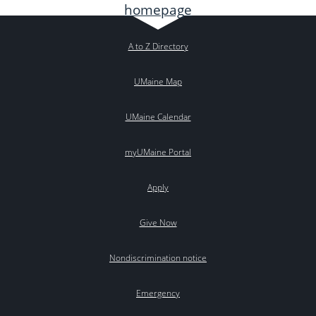
A to Z Directory
UMaine Map
UMaine Calendar
myUMaine Portal
Apply
Give Now
Nondiscrimination notice
Emergency