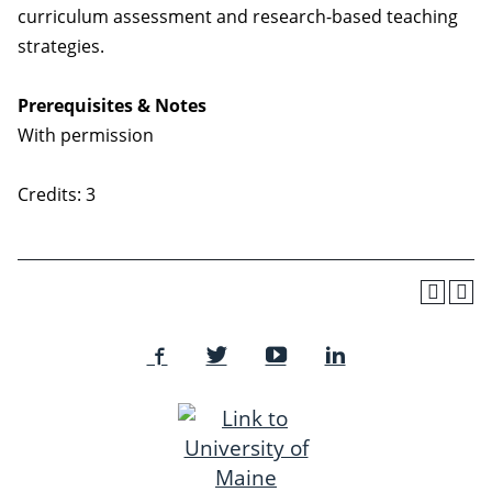
curriculum assessment and research-based teaching
strategies.
Prerequisites & Notes
With permission
Credits: 3