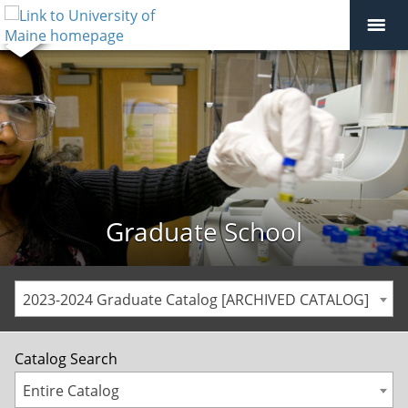
Graduate School
2023-2024 Graduate Catalog [ARCHIVED CATALOG]
Catalog Search
Entire Catalog