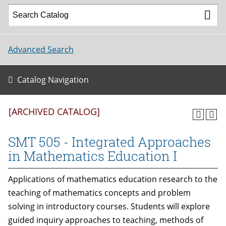
Advanced Search
Catalog Navigation
[ARCHIVED CATALOG]
SMT 505 - Integrated Approaches
in Mathematics Education I
Applications of mathematics education research to the
teaching of mathematics concepts and problem
solving in introductory courses. Students will explore
guided inquiry approaches to teaching, methods of