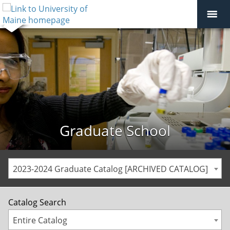
Graduate School
2023-2024 Graduate Catalog [ARCHIVED CATALOG]
Catalog Search
Entire Catalog