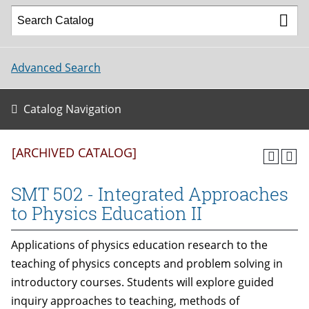
Advanced Search
Catalog Navigation
[ARCHIVED CATALOG]
SMT 502 - Integrated Approaches
to Physics Education II
Applications of physics education research to the
teaching of physics concepts and problem solving in
introductory courses. Students will explore guided
inquiry approaches to teaching, methods of