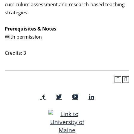
curriculum assessment and research-based teaching
strategies.
Prerequisites & Notes
With permission
Credits: 3