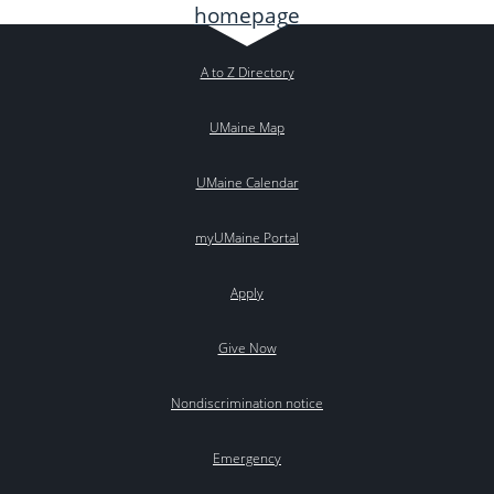
A to Z Directory
UMaine Map
UMaine Calendar
myUMaine Portal
Apply
Give Now
Nondiscrimination notice
Emergency