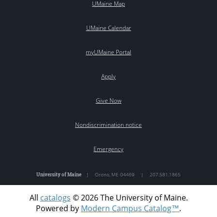
UMaine Map
UMaine Calendar
myUMaine Portal
Apply
Give Now
Nondiscrimination notice
Emergency
University of Maine
|
Orono
,
ME
04469
|
207.581.1865
All
catalogs
© 2026 The University of Maine.
Powered by
Modern Campus Catalog™
.