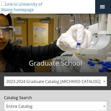
Graduate School
2023-2024 Graduate Catalog [ARCHIVED CATALOG]
Catalog Search
Entire Catalog