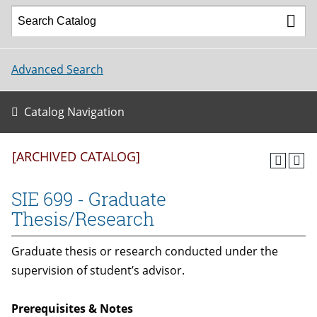
Advanced Search
Catalog Navigation
[ARCHIVED CATALOG]
SIE 699 - Graduate
Thesis/Research
Graduate thesis or research conducted under the
supervision of student’s advisor.
Prerequisites & Notes