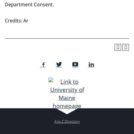
Department Consent.
Credits: Ar
A to Z Directory