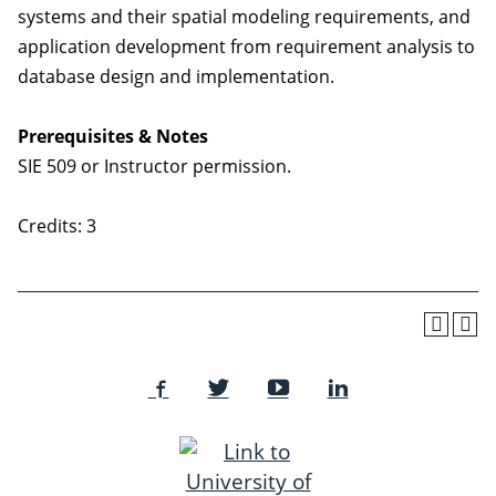
systems and their spatial modeling requirements, and
application development from requirement analysis to
database design and implementation.
Prerequisites & Notes
SIE 509 or Instructor permission.
Credits: 3