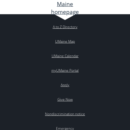
A to Z Directory
UMaine Map
UMaine Calendar
myUMaine Portal
Apply
Give Now
Nondiscrimination notice
Emergency