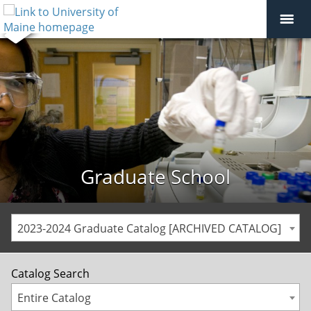
Graduate School
2023-2024 Graduate Catalog [ARCHIVED CATALOG]
Catalog Search
Entire Catalog