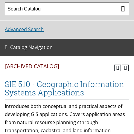
Advanced Search
Catalog Navigation
[ARCHIVED CATALOG]
SIE 510 - Geographic Information
Systems Applications
Introduces both conceptual and practical aspects of
developing GIS applications. Covers application areas
from natural resourse planning cthrough
transportation, cadastral and land information