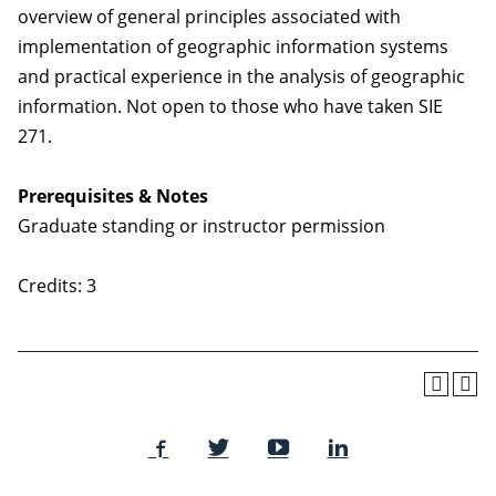
overview of general principles associated with
implementation of geographic information systems
and practical experience in the analysis of geographic
information. Not open to those who have taken SIE
271.
Prerequisites & Notes
Graduate standing or instructor permission
Credits: 3