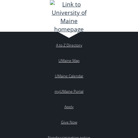
A to Z Directory
UMaine Map
UMaine Calendar
myUMaine Portal
Apply
Give Now
Nondiscrimination notice