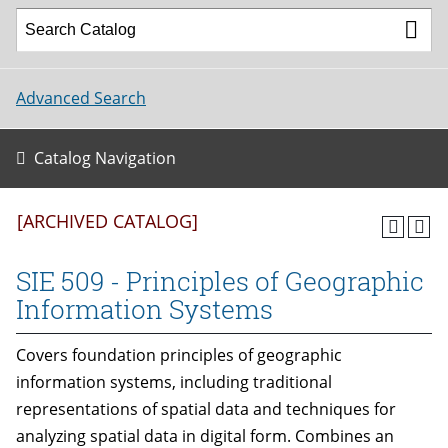
Advanced Search
Catalog Navigation
[ARCHIVED CATALOG]
SIE 509 - Principles of Geographic
Information Systems
Covers foundation principles of geographic
information systems, including traditional
representations of spatial data and techniques for
analyzing spatial data in digital form. Combines an