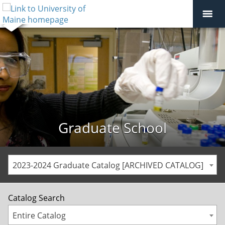
Graduate School
2023-2024 Graduate Catalog [ARCHIVED CATALOG]
Catalog Search
Entire Catalog