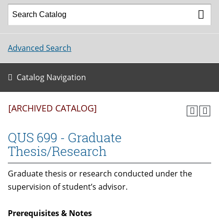
Advanced Search
Catalog Navigation
[ARCHIVED CATALOG]
QUS 699 - Graduate
Thesis/Research
Graduate thesis or research conducted under the
supervision of student’s advisor.
Prerequisites & Notes