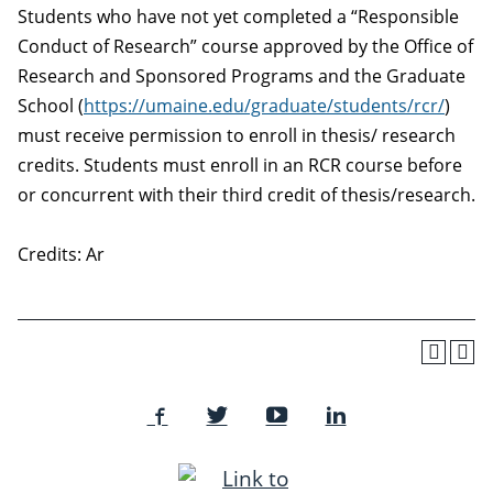
Students who have not yet completed a “Responsible
Conduct of Research” course approved by the Office of
Research and Sponsored Programs and the Graduate
School (
https://umaine.edu/graduate/students/rcr/
)
must receive permission to enroll in thesis/ research
credits. Students must enroll in an RCR course before
or concurrent with their third credit of thesis/research.
Credits: Ar