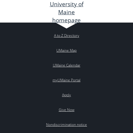
A to Z Directory
UMaine Map
UMaine Calendar
myUMaine Portal
Apply
Give Now
Nondiscrimination notice