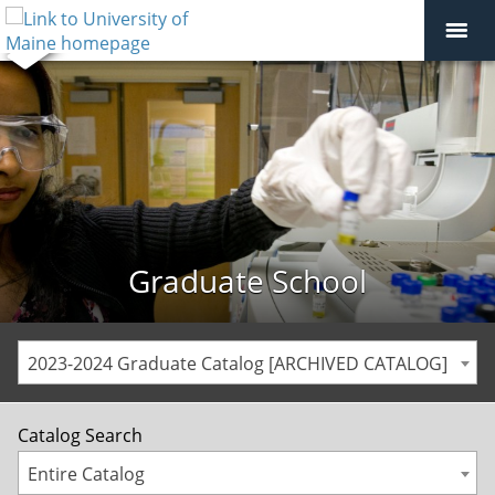
Graduate School
2023-2024 Graduate Catalog [ARCHIVED CATALOG]
Catalog Search
Entire Catalog