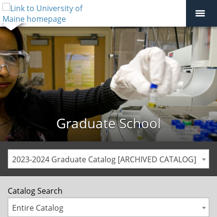
Graduate School
2023-2024 Graduate Catalog [ARCHIVED CATALOG]
Catalog Search
Entire Catalog