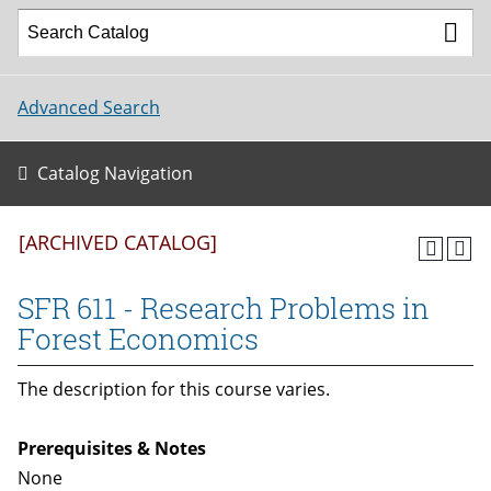
Advanced Search
Catalog Navigation
[ARCHIVED CATALOG]
SFR 611 - Research Problems in
Forest Economics
The description for this course varies.
Prerequisites & Notes
None