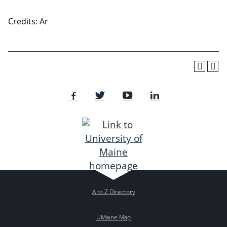
Credits: Ar
A to Z Directory
UMaine Map