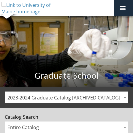
Graduate School
2023-2024 Graduate Catalog [ARCHIVED CATALOG]
Catalog Search
Entire Catalog