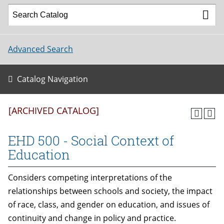
Advanced Search
Catalog Navigation
[ARCHIVED CATALOG]
EHD 500 - Social Context of
Education
Considers competing interpretations of the
relationships between schools and society, the impact
of race, class, and gender on education, and issues of
continuity and change in policy and practice.