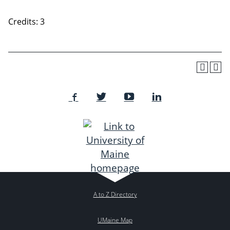
Credits: 3
A to Z Directory
UMaine Map