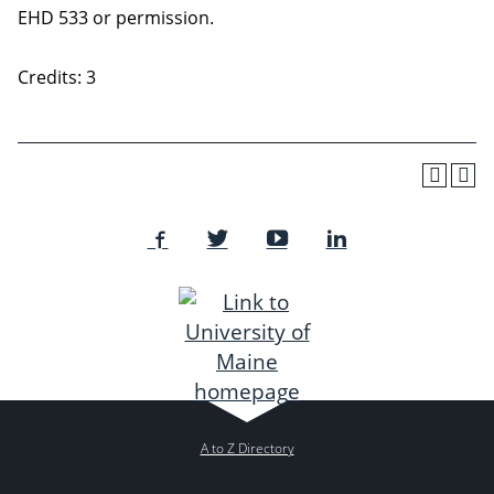
EHD 533 or permission.
Credits: 3
A to Z Directory