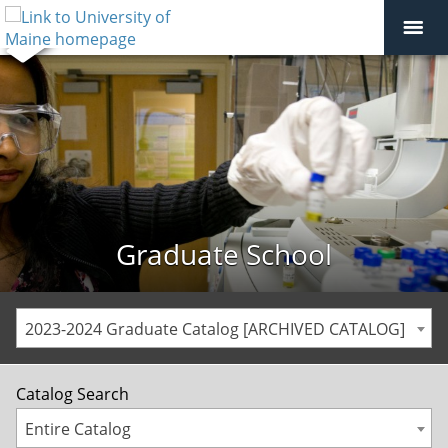
Graduate School
2023-2024 Graduate Catalog [ARCHIVED CATALOG]
Catalog Search
Entire Catalog