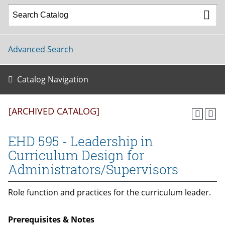
Advanced Search
Catalog Navigation
[ARCHIVED CATALOG]
EHD 595 - Leadership in
Curriculum Design for
Administrators/Supervisors
Role function and practices for the curriculum leader.
Prerequisites & Notes