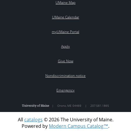
UMaine Map
UMaine Calendar
myUMaine Portal
Apply
Give Now
Nondiscrimination notice
Emergency
University of Maine
|
Orono
,
ME
04469
|
207.581.1865
All
catalogs
© 2026 The University of Maine.
Powered by
Modern Campus Catalog™
.