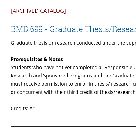
[ARCHIVED CATALOG]
BMB 699 - Graduate Thesis/Resea
Graduate thesis or research conducted under the super
Prerequisites & Notes
Students who have not yet completed a “Responsible C
Research and Sponsored Programs and the Graduate 
must receive permission to enroll in thesis/ research 
or concurrent with their third credit of thesis/research
Credits: Ar