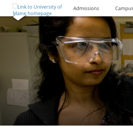
Admissions
Campus 