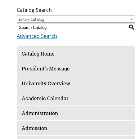
Catalog Search
Entire Catalog
S
Advanced Search
Catalog Home
President’s Message
University Overview
Academic Calendar
Administration
Admission