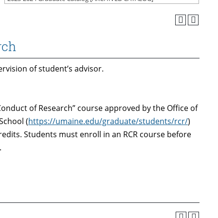
rch
vision of student’s advisor.
onduct of Research” course approved by the Office of
School (
https://umaine.edu/graduate/students/rcr/
)
credits. Students must enroll in an RCR course before
.