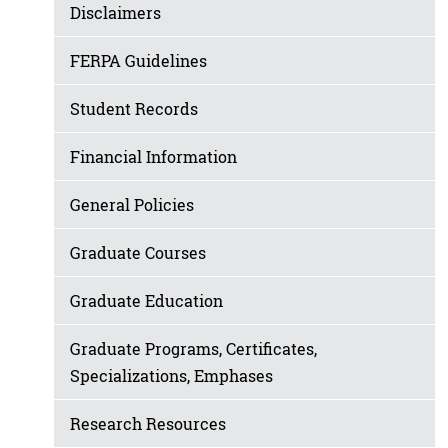
Disclaimers
FERPA Guidelines
Student Records
Financial Information
General Policies
Graduate Courses
Graduate Education
Graduate Programs, Certificates,
Specializations, Emphases
Research Resources