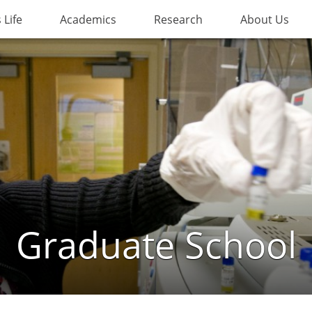
Life
Academics
Research
About Us
Graduate School