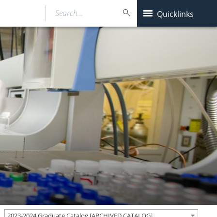
Search…
Quicklinks
2023-2024 Graduate Catalog [ARCHIVED CATALOG]