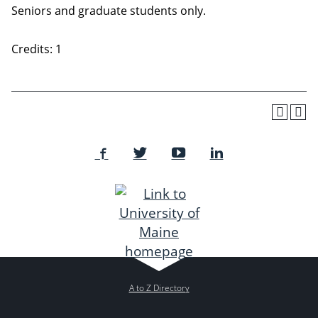
Seniors and graduate students only.
Credits: 1
A to Z Directory