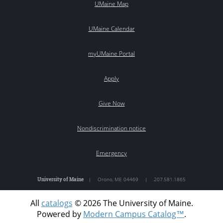
UMaine Map
UMaine Calendar
myUMaine Portal
Apply
Give Now
Nondiscrimination notice
Emergency
University of Maine
|
Orono
,
ME
04469
|
207.581.1865
All
catalogs
© 2026 The University of Maine.
Powered by
Modern Campus Catalog™
.