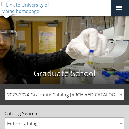
Graduate School
2023-2024 Graduate Catalog [ARCHIVED CATALOG]
Catalog Search
Entire Catalog