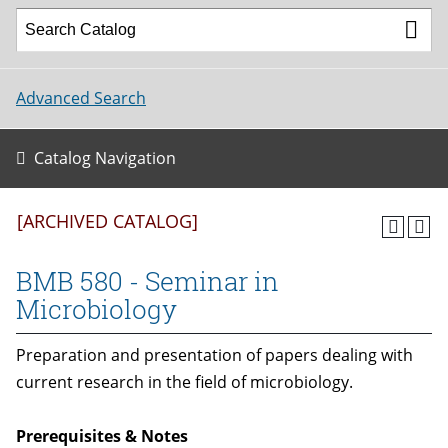
Advanced Search
Catalog Navigation
[ARCHIVED CATALOG]
BMB 580 - Seminar in
Microbiology
Preparation and presentation of papers dealing with
current research in the field of microbiology.
Prerequisites & Notes