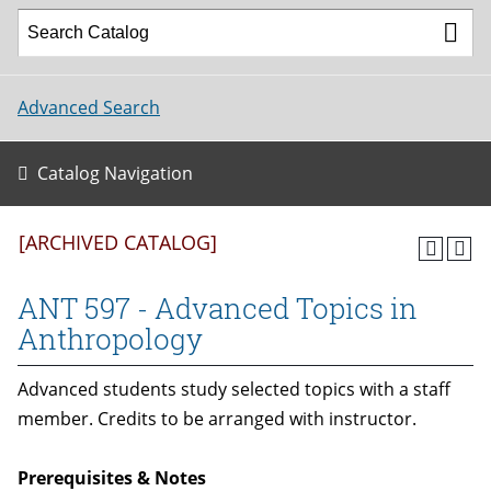
Advanced Search
Catalog Navigation
[ARCHIVED CATALOG]
ANT 597 - Advanced Topics in
Anthropology
Advanced students study selected topics with a staff
member. Credits to be arranged with instructor.
Prerequisites & Notes