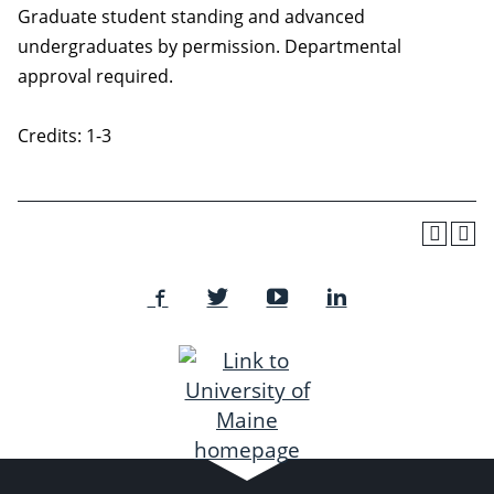
Graduate student standing and advanced
undergraduates by permission. Departmental
approval required.
Credits: 1-3