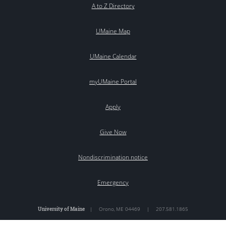
A to Z Directory
UMaine Map
UMaine Calendar
myUMaine Portal
Apply
Give Now
Nondiscrimination notice
Emergency
University of Maine
|
Orono
,
ME
04469
|
207.581.1865