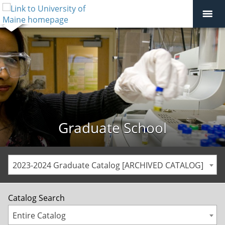
Graduate School
2023-2024 Graduate Catalog [ARCHIVED CATALOG]
Catalog Search
Entire Catalog