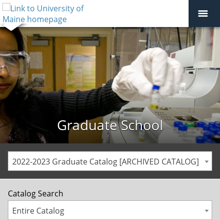
Graduate School
2022-2023 Graduate Catalog [ARCHIVED CATALOG]
Catalog Search
Entire Catalog