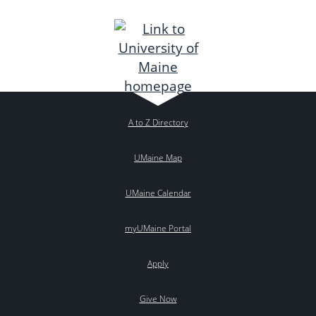
A to Z Directory
UMaine Map
UMaine Calendar
myUMaine Portal
Apply
Give Now