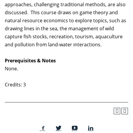
approaches, challenging traditional methods, are also
discussed. This course draws on game theory and
natural resource economics to explore topics, such as
drawing lines in the sea, the management of wild
capture fish stocks, recreation, tourism, aquaculture
and pollution from land-water interactions.
Prerequisites & Notes
None.
Credits: 3