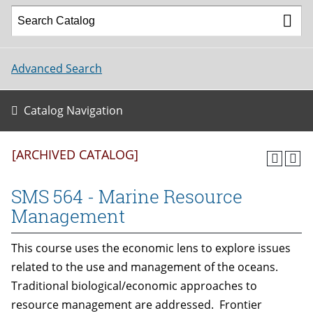
Advanced Search
Catalog Navigation
[ARCHIVED CATALOG]
SMS 564 - Marine Resource
Management
This course uses the economic lens to explore issues
related to the use and management of the oceans.
Traditional biological/economic approaches to
resource management are addressed. Frontier