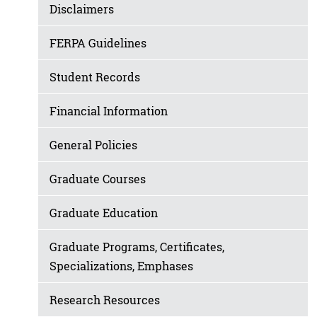
Disclaimers
FERPA Guidelines
Student Records
Financial Information
General Policies
Graduate Courses
Graduate Education
Graduate Programs, Certificates,
Specializations, Emphases
Research Resources