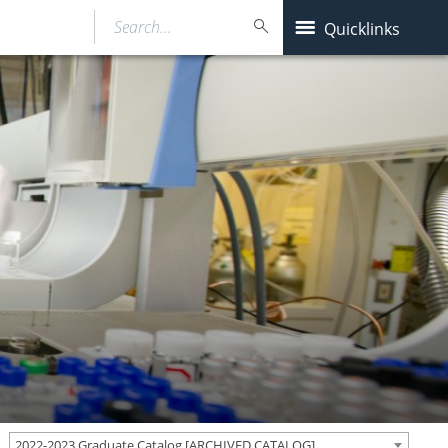
Search…
Quicklinks
2022-2023 Graduate Catalog [ARCHIVED CATALOG]