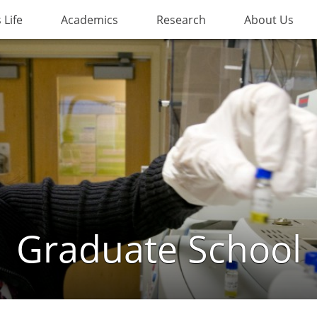
Life
Academics
Research
About Us
Graduate School