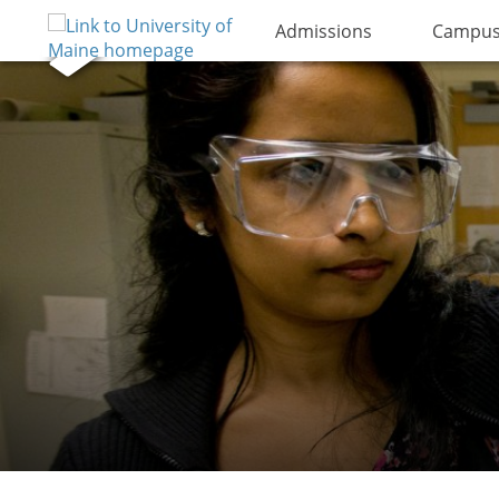
Admissions
Campus 