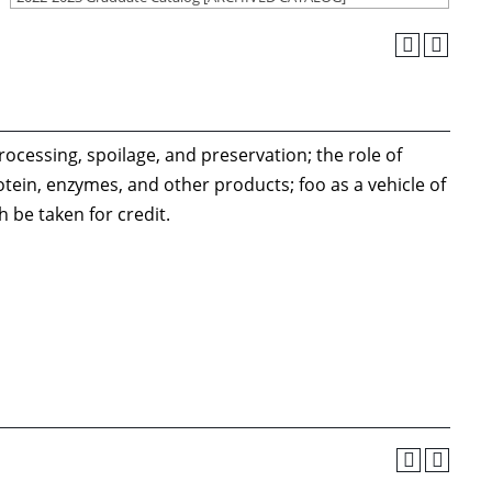
cessing, spoilage, and preservation; the role of
ein, enzymes, and other products; foo as a vehicle of
 be taken for credit.