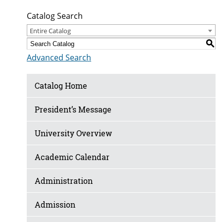
Catalog Search
Entire Catalog
S
Advanced Search
Catalog Home
President’s Message
University Overview
Academic Calendar
Administration
Admission