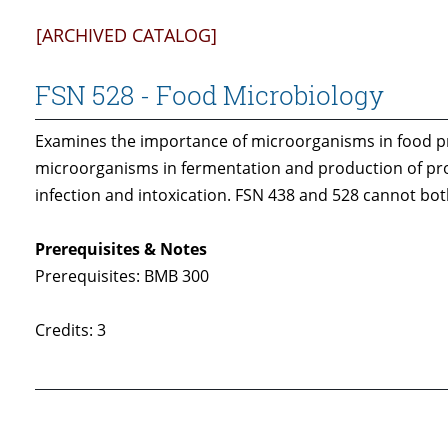
[ARCHIVED CATALOG]
FSN 528 - Food Microbiology
Examines the importance of microorganisms in food pro
microorganisms in fermentation and production of prot
infection and intoxication. FSN 438 and 528 cannot both
Prerequisites & Notes
Prerequisites: BMB 300
Credits: 3