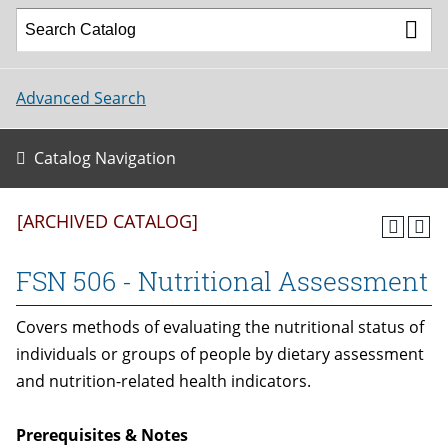
Advanced Search
Catalog Navigation
[ARCHIVED CATALOG]
FSN 506 - Nutritional Assessment
Covers methods of evaluating the nutritional status of
individuals or groups of people by dietary assessment
and nutrition-related health indicators.
Prerequisites & Notes