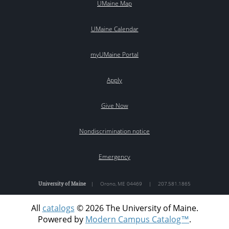
UMaine Map
UMaine Calendar
myUMaine Portal
Apply
Give Now
Nondiscrimination notice
Emergency
University of Maine
|
Orono
,
ME
04469
|
207.581.1865
All
catalogs
© 2026 The University of Maine.
Powered by
Modern Campus Catalog™
.