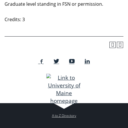
Graduate level standing in FSN or permission.
Credits: 3
A to Z Directory