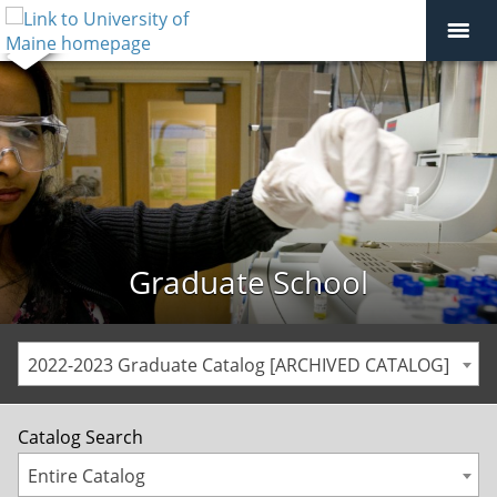
Graduate School
2022-2023 Graduate Catalog [ARCHIVED CATALOG]
Catalog Search
Entire Catalog