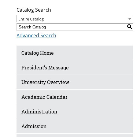
Catalog Search
Entire Catalog
S
Advanced Search
Catalog Home
President’s Message
University Overview
Academic Calendar
Administration
Admission