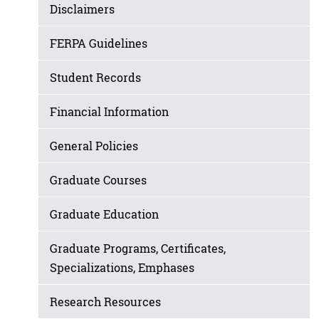
Disclaimers
FERPA Guidelines
Student Records
Financial Information
General Policies
Graduate Courses
Graduate Education
Graduate Programs, Certificates,
Specializations, Emphases
Research Resources