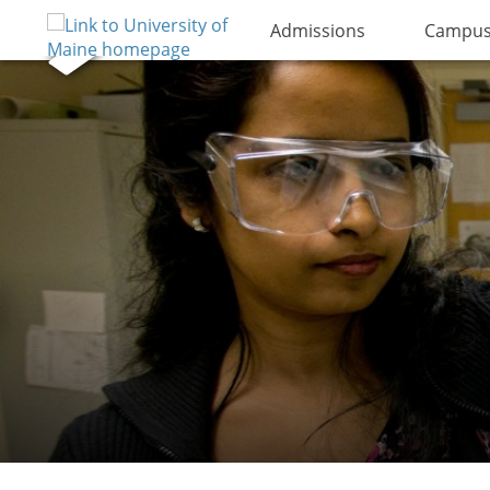
Admissions
Campus 