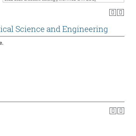
ical Science and Engineering
e.