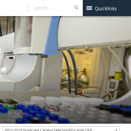
Search…
Quicklinks
2022-2023 Graduate Catalog [ARCHIVED CATALOG]