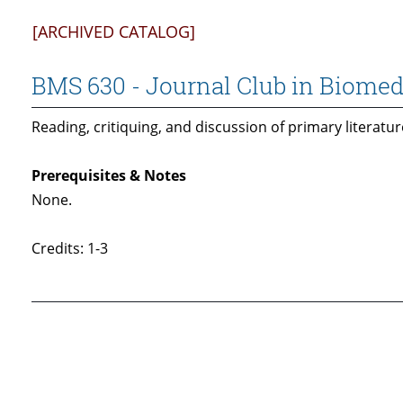
[ARCHIVED CATALOG]
BMS 630 - Journal Club in Biomed
Reading, critiquing, and discussion of primary literatur
Prerequisites & Notes
None.
Credits: 1-3