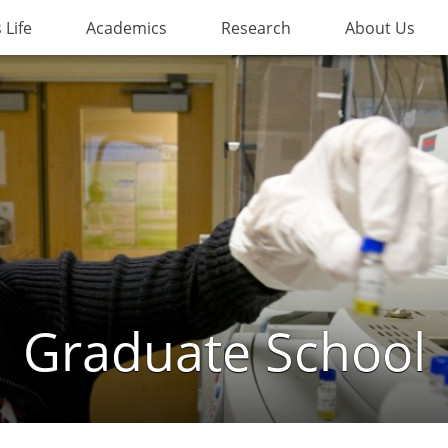
Life
Academics
Research
About Us
Graduate School