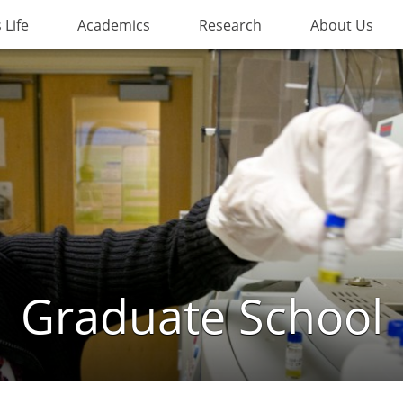
Life
Academics
Research
About Us
Graduate School