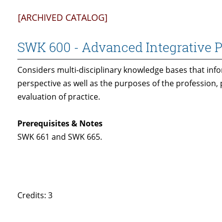
[ARCHIVED CATALOG]
SWK 600 - Advanced Integrative 
Considers multi-disciplinary knowledge bases that inf
perspective as well as the purposes of the profession, p
evaluation of practice.
Prerequisites & Notes
SWK 661 and SWK 665.
Credits: 3