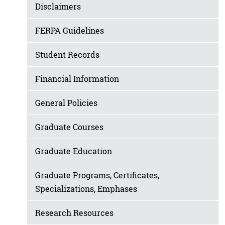
Disclaimers
FERPA Guidelines
Student Records
Financial Information
General Policies
Graduate Courses
Graduate Education
Graduate Programs, Certificates,
Specializations, Emphases
Research Resources