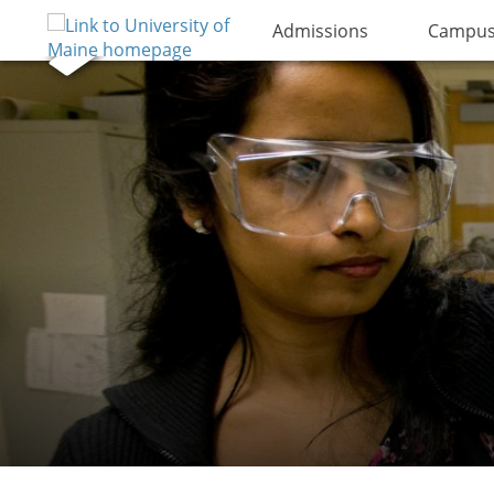
Admissions
Campus 