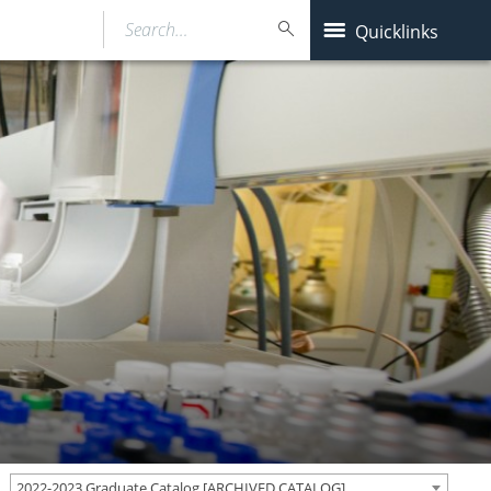
Search…
Quicklinks
2022-2023 Graduate Catalog [ARCHIVED CATALOG]