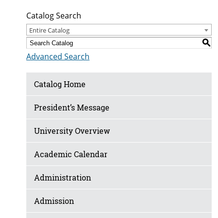
Catalog Search
Entire Catalog
S
Advanced Search
Catalog Home
President’s Message
University Overview
Academic Calendar
Administration
Admission