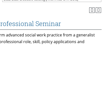
Professional Seminar
orm advanced social work practice from a generalist
rofessional role, skill, policy applications and