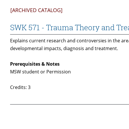
[ARCHIVED CATALOG]
SWK 571 - Trauma Theory and Trea
Explains current research and controversies in the ar
developmental impacts, diagnosis and treatment.
Prerequisites & Notes
MSW student or Permission
Credits: 3