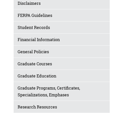
Disclaimers
FERPA Guidelines
Student Records
Financial Information
General Policies
Graduate Courses
Graduate Education
Graduate Programs, Certificates,
Specializations, Emphases
Research Resources