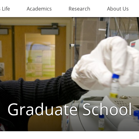
Life
Academics
Research
About Us
Graduate School