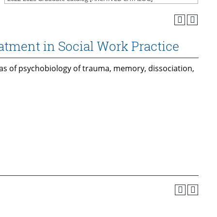
tment in Social Work Practice
eas of psychobiology of trauma, memory, dissociation,