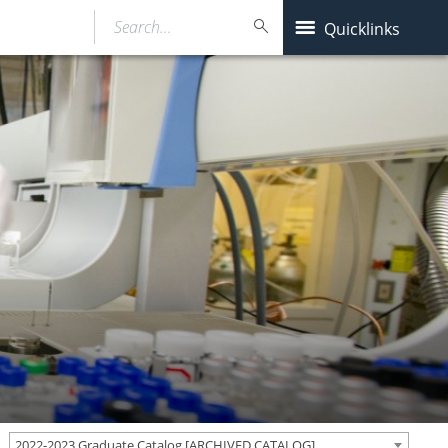
Search…
Quicklinks
2022-2023 Graduate Catalog [ARCHIVED CATALOG]