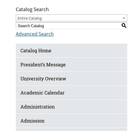
Catalog Search
Entire Catalog
S
Advanced Search
Catalog Home
President’s Message
University Overview
Academic Calendar
Administration
Admission