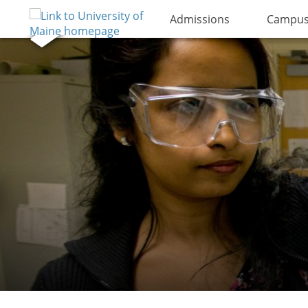
Admissions
Campus 