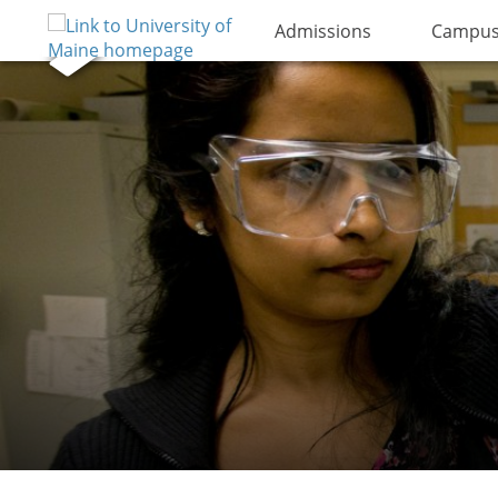
Admissions
Campus 