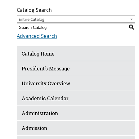
Catalog Search
Entire Catalog
S
Advanced Search
Catalog Home
President’s Message
University Overview
Academic Calendar
Administration
Admission