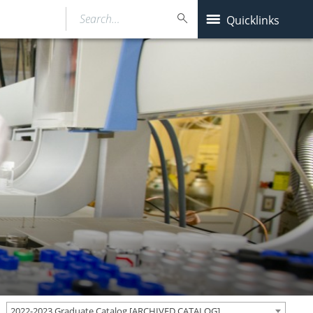
Search…
Quicklinks
2022-2023 Graduate Catalog [ARCHIVED CATALOG]