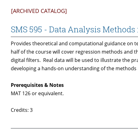
[ARCHIVED CATALOG]
SMS 595 - Data Analysis Methods 
Provides theoretical and computational guidance on t
half of the course will cover regression methods and th
digital filters. Real data will be used to illustrate the
developing a hands-on understanding of the methods an
Prerequisites & Notes
MAT 126 or equivalent.
Credits: 3