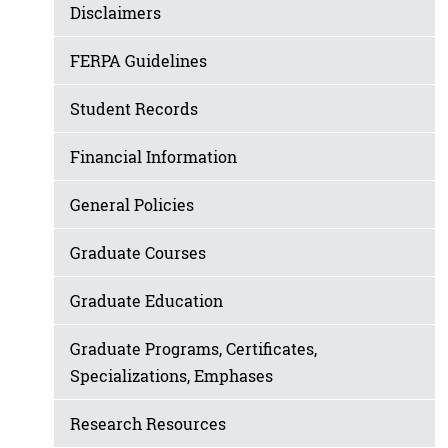
Disclaimers
FERPA Guidelines
Student Records
Financial Information
General Policies
Graduate Courses
Graduate Education
Graduate Programs, Certificates,
Specializations, Emphases
Research Resources