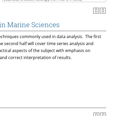
in Marine Sciences
echniques commonly used in data analysis. The first
e second half will cover time series analysis and
 practical aspects of the subject with emphasis on
d correct interpretation of results.