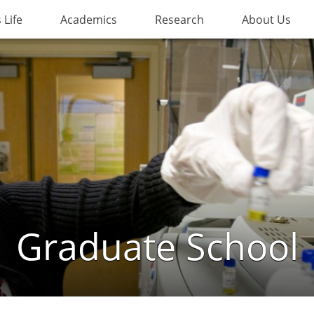
Life
Academics
Research
About Us
Graduate School