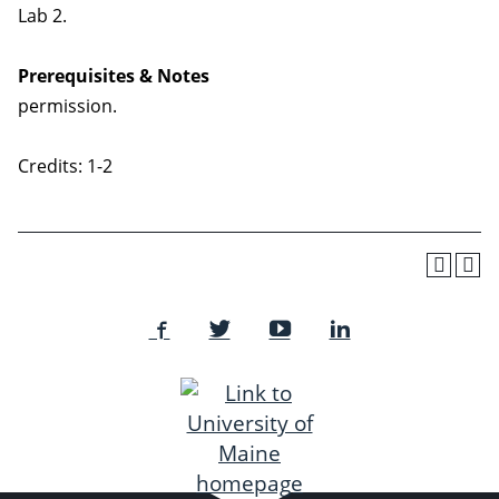
Lab 2.
Prerequisites & Notes
permission.
Credits: 1-2