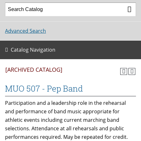
Advanced Search
Catalog Navigation
[ARCHIVED CATALOG]
MUO 507 - Pep Band
Participation and a leadership role in the rehearsal
and performance of band music appropriate for
athletic events including current marching band
selections. Attendance at all rehearsals and public
performances required. May be repeated for credit.