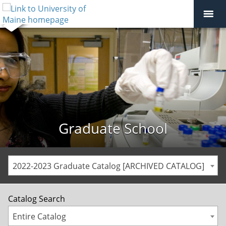
Graduate School
2022-2023 Graduate Catalog [ARCHIVED CATALOG]
Catalog Search
Entire Catalog