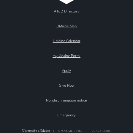
A to Z Directory
UMaine Map
UMaine Calendar
myUMaine Portal
Apply
Give Now
Nondiscrimination notice
Emergency
University of Maine
|
Orono
,
ME
04469
|
207.581.1865