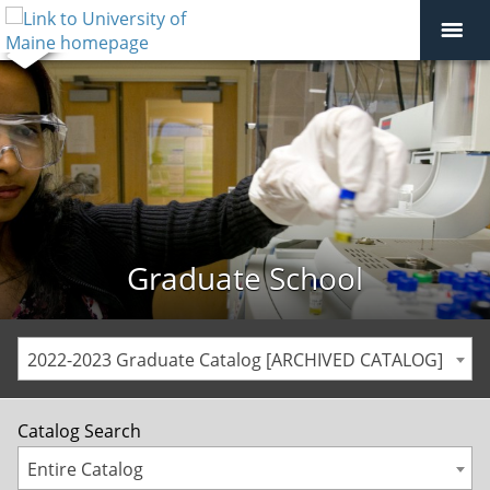
Graduate School
2022-2023 Graduate Catalog [ARCHIVED CATALOG]
Catalog Search
Entire Catalog