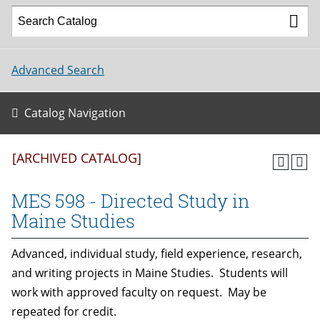
Advanced Search
Catalog Navigation
[ARCHIVED CATALOG]
MES 598 - Directed Study in
Maine Studies
Advanced, individual study, field experience, research,
and writing projects in Maine Studies. Students will
work with approved faculty on request. May be
repeated for credit.