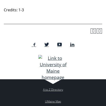
Credits: 1-3
A to Z Directory
UMaine Map