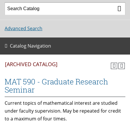
Advanced Search
Catalog Navigation
[ARCHIVED CATALOG]
MAT 590 - Graduate Research
Seminar
Current topics of mathematical interest are studied
under faculty supervision. May be repeated for credit
to a maximum of four times.