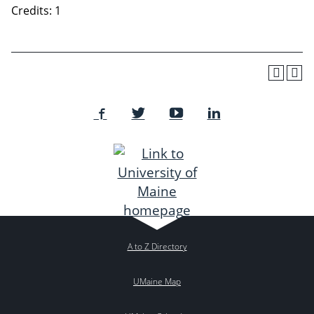
Credits: 1
A to Z Directory
UMaine Map