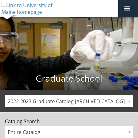
Graduate School
2022-2023 Graduate Catalog [ARCHIVED CATALOG]
Catalog Search
Entire Catalog