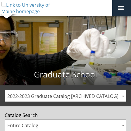
Graduate School
2022-2023 Graduate Catalog [ARCHIVED CATALOG]
Catalog Search
Entire Catalog