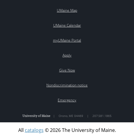
UMaine Map
UMaine Calendar
myUMaine Portal
Apply
Give Now
Nondiscrimination notice
Emergency
University of Maine
|
Orono
,
ME
04469
|
207.581.1865
All
catalogs
© 2026 The University of Maine.