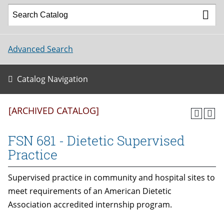
Advanced Search
Catalog Navigation
[ARCHIVED CATALOG]
FSN 681 - Dietetic Supervised
Practice
Supervised practice in community and hospital sites to
meet requirements of an American Dietetic
Association accredited internship program.