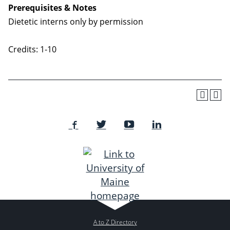
Prerequisites & Notes
Dietetic interns only by permission
Credits: 1-10
A to Z Directory