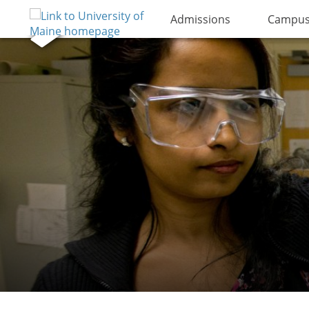
Admissions
Campus 