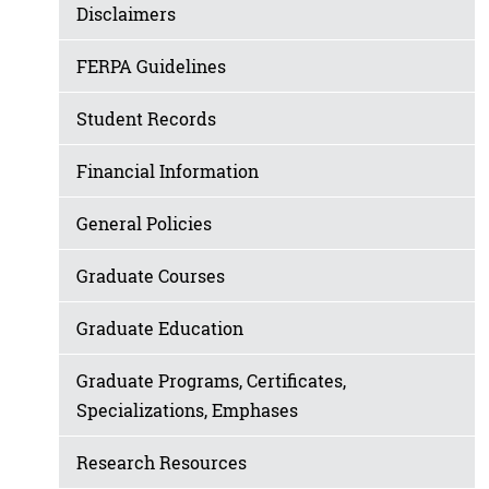
Disclaimers
FERPA Guidelines
Student Records
Financial Information
General Policies
Graduate Courses
Graduate Education
Graduate Programs, Certificates,
Specializations, Emphases
Research Resources