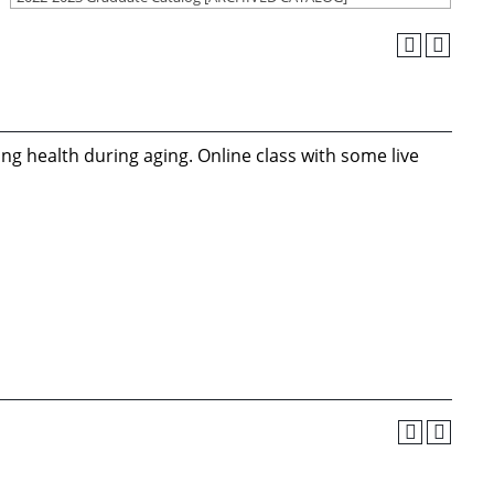
ng health during aging. Online class with some live