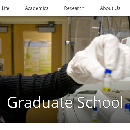
Life
Academics
Research
About Us
Graduate School