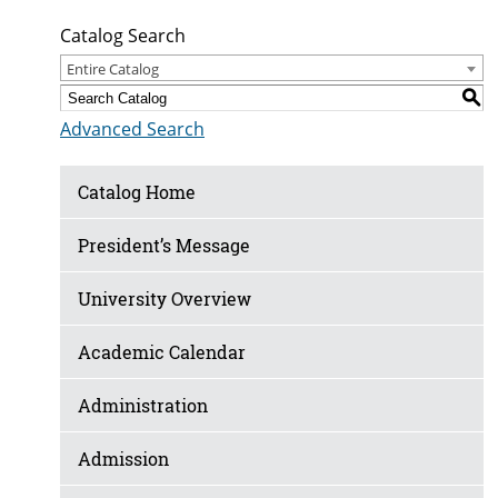
Catalog Search
Entire Catalog
S
Advanced Search
Catalog Home
President’s Message
University Overview
Academic Calendar
Administration
Admission