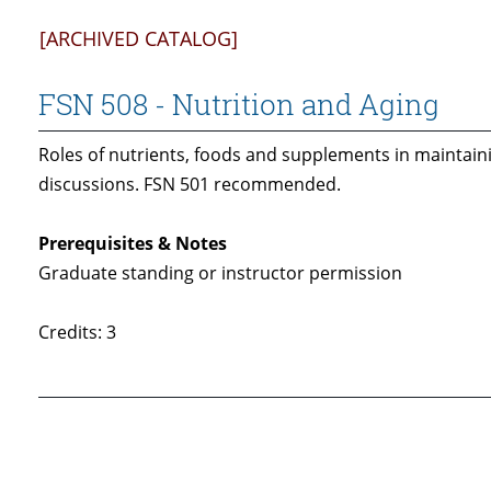
[ARCHIVED CATALOG]
FSN 508 - Nutrition and Aging
Roles of nutrients, foods and supplements in maintaini
discussions. FSN 501 recommended.
Prerequisites & Notes
Graduate standing or instructor permission
Credits: 3