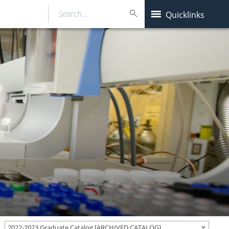
Search…
Quicklinks
2022-2023 Graduate Catalog [ARCHIVED CATALOG]