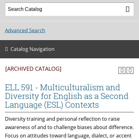
Advanced Search
Catalog Navigation
[ARCHIVED CATALOG]
ELL 591 - Multiculturalism and
Diversity for English as a Second
Language (ESL) Contexts
Diversity training and personal reflection to raise
awareness of and to challenge biases about difference.
Focus on attitudes toward language, dialect, or accent