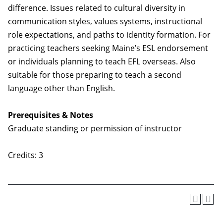
difference. Issues related to cultural diversity in
communication styles, values systems, instructional
role expectations, and paths to identity formation. For
practicing teachers seeking Maine’s ESL endorsement
or individuals planning to teach EFL overseas. Also
suitable for those preparing to teach a second
language other than English.
Prerequisites & Notes
Graduate standing or permission of instructor
Credits: 3