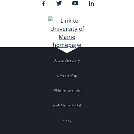
A to Z Directory
UMaine Map
UMaine Calendar
myUMaine Portal
Apply