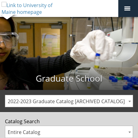
Graduate School
2022-2023 Graduate Catalog [ARCHIVED CATALOG]
Catalog Search
Entire Catalog