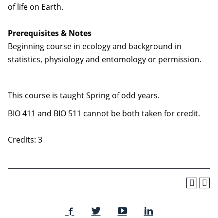
of life on Earth.
Prerequisites & Notes
Beginning course in ecology and background in
statistics, physiology and entomology or permission.
This course is taught Spring of odd years.
BIO 411 and BIO 511 cannot be both taken for credit.
Credits: 3