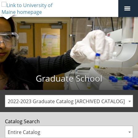
Graduate School
2022-2023 Graduate Catalog [ARCHIVED CATALOG]
Catalog Search
Entire Catalog