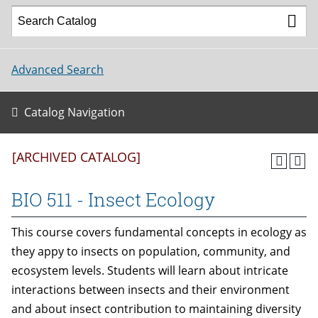
Advanced Search
Catalog Navigation
[ARCHIVED CATALOG]
BIO 511 - Insect Ecology
This course covers fundamental concepts in ecology as
they appy to insects on population, community, and
ecosystem levels. Students will learn about intricate
interactions between insects and their environment
and about insect contribution to maintaining diversity