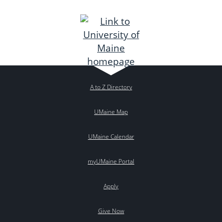
A to Z Directory
UMaine Map
UMaine Calendar
myUMaine Portal
Apply
Give Now