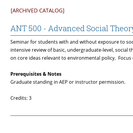
[ARCHIVED CATALOG]
ANT 500 - Advanced Social Theor
Seminar for students with and without exposure to soci
intensive review of basic, undergraduate-level, social
on core ideas relevant to environmental policy. Focus
Prerequisites & Notes
Graduate standing in AEP or instructor permission.
Credits: 3