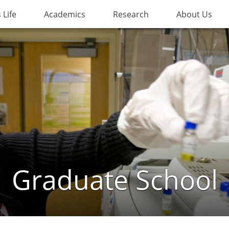
Life
Academics
Research
About Us
Graduate School