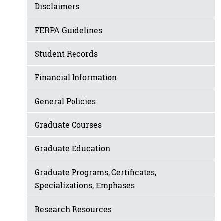
Disclaimers
FERPA Guidelines
Student Records
Financial Information
General Policies
Graduate Courses
Graduate Education
Graduate Programs, Certificates,
Specializations, Emphases
Research Resources