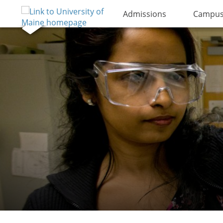
Admissions
Campus 