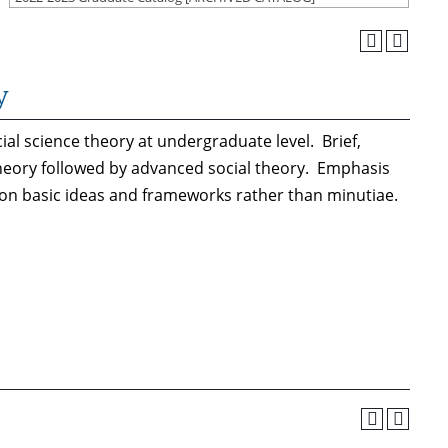
y
al science theory at undergraduate level. Brief,
 theory followed by advanced social theory. Emphasis
 on basic ideas and frameworks rather than minutiae.