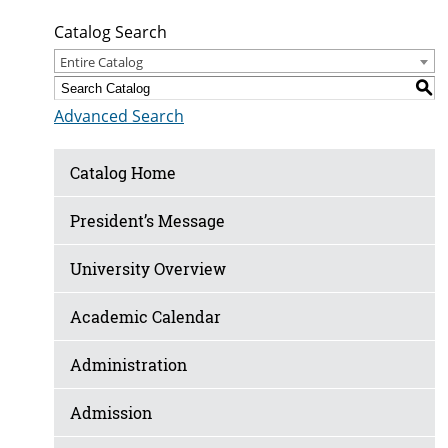
Catalog Search
Entire Catalog
S
Advanced Search
Catalog Home
President’s Message
University Overview
Academic Calendar
Administration
Admission