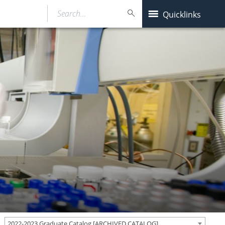
Search…
Quicklinks
2022-2023 Graduate Catalog [ARCHIVED CATALOG]