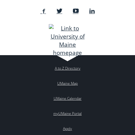
A to Z Directory
UMaine Map
UMaine Calendar
myUMaine Portal
Apply