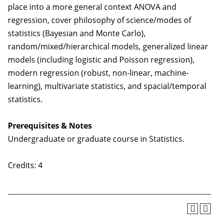
place into a more general context ANOVA and
regression, cover philosophy of science/modes of
statistics (Bayesian and Monte Carlo),
random/mixed/hierarchical models, generalized linear
models (including logistic and Poisson regression),
modern regression (robust, non-linear, machine-
learning), multivariate statistics, and spacial/temporal
statistics.
Prerequisites & Notes
Undergraduate or graduate course in Statistics.
Credits: 4