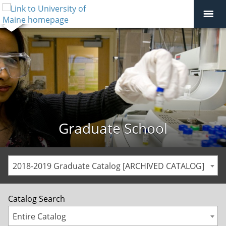
Graduate School
2018-2019 Graduate Catalog [ARCHIVED CATALOG]
Catalog Search
Entire Catalog