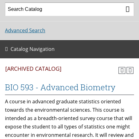
Advanced Search
Catalog Navigation
[ARCHIVED CATALOG]
BIO 593 - Advanced Biometry
A course in advanced graduate statistics oriented
towards the environmental sciences. This course is
intended as a breadth-oriented survey course that will
expose the student to all types of statistics one might
encounter in environmental research. It will review and