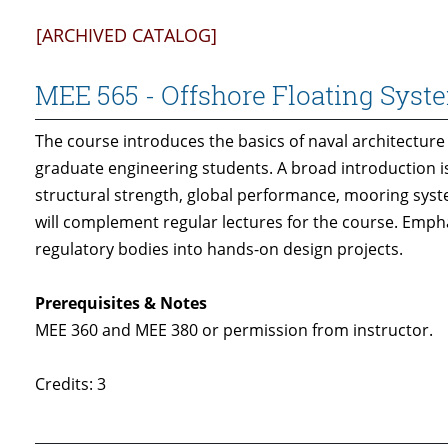
[ARCHIVED CATALOG]
MEE 565 - Offshore Floating Syst
The course introduces the basics of naval architectur
graduate engineering students. A broad introduction is 
structural strength, global performance, mooring syste
will complement regular lectures for the course. Emp
regulatory bodies into hands-on design projects.
Prerequisites & Notes
MEE 360 and MEE 380 or permission from instructor.
Credits: 3