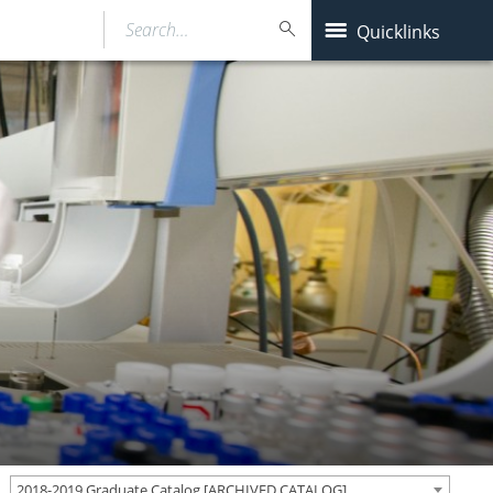
Search…
Quicklinks
2018-2019 Graduate Catalog [ARCHIVED CATALOG]