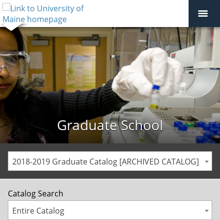
Graduate School
2018-2019 Graduate Catalog [ARCHIVED CATALOG]
Catalog Search
Entire Catalog