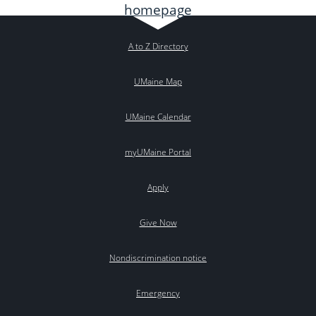
A to Z Directory
UMaine Map
UMaine Calendar
myUMaine Portal
Apply
Give Now
Nondiscrimination notice
Emergency