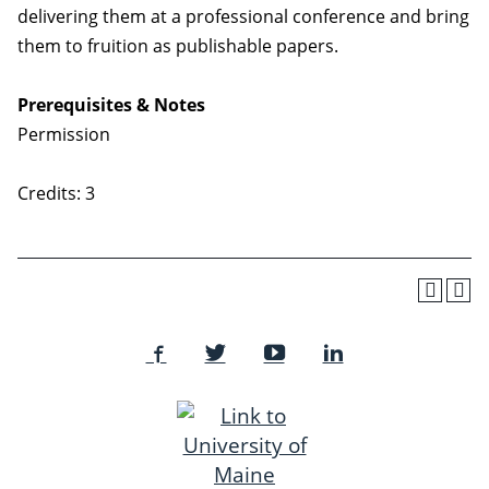
delivering them at a professional conference and bring
them to fruition as publishable papers.
Prerequisites & Notes
Permission
Credits: 3