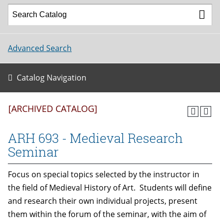
Advanced Search
Catalog Navigation
[ARCHIVED CATALOG]
ARH 693 - Medieval Research
Seminar
Focus on special topics selected by the instructor in
the field of Medieval History of Art. Students will define
and research their own individual projects, present
them within the forum of the seminar, with the aim of