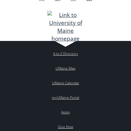
A to Z Directory
UMaine Map
UMaine Calendar
myUMaine Portal
Apply
Give Now