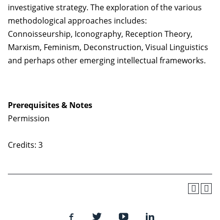
investigative strategy. The exploration of the various
methodological approaches includes:
Connoisseurship, Iconography, Reception Theory,
Marxism, Feminism, Deconstruction, Visual Linguistics
and perhaps other emerging intellectual frameworks.
Prerequisites & Notes
Permission
Credits: 3