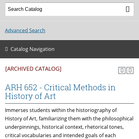
Advanced Search
Catalog Navigation
[ARCHIVED CATALOG]
ARH 652 - Critical Methods in
History of Art
Immerses students within the historiography of
History of Art, familiarizing them with the philosophical
underpinnings, historical context, rhetorical tones,
critical vocabularies and intended goals of each