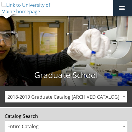
Graduate School
2018-2019 Graduate Catalog [ARCHIVED CATALOG]
Catalog Search
Entire Catalog