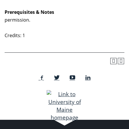
Prerequisites & Notes
permission.
Credits: 1