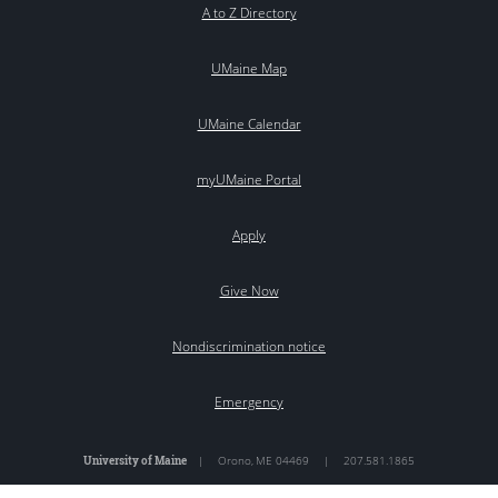
A to Z Directory
UMaine Map
UMaine Calendar
myUMaine Portal
Apply
Give Now
Nondiscrimination notice
Emergency
University of Maine
|
Orono
,
ME
04469
|
207.581.1865