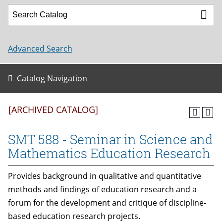
Advanced Search
Catalog Navigation
[ARCHIVED CATALOG]
SMT 588 - Seminar in Science and
Mathematics Education Research
Provides background in qualitative and quantitative
methods and findings of education research and a
forum for the development and critique of discipline-
based education research projects.