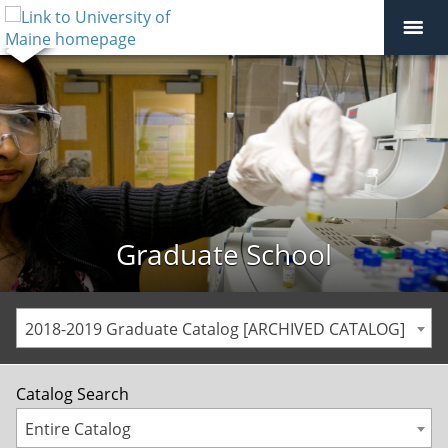
Graduate School
2018-2019 Graduate Catalog [ARCHIVED CATALOG]
Catalog Search
Entire Catalog