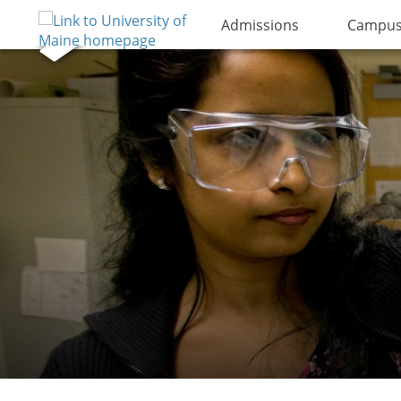
Admissions
Campus 