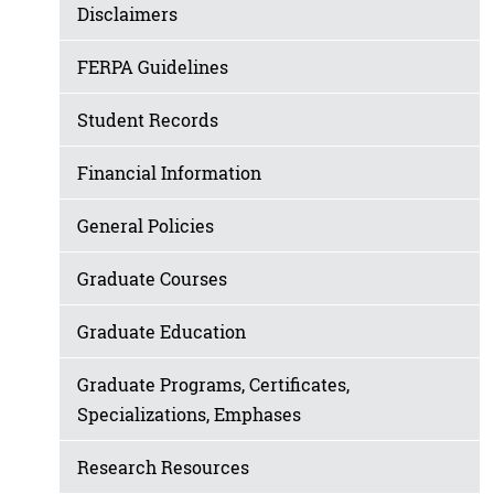
Disclaimers
FERPA Guidelines
Student Records
Financial Information
General Policies
Graduate Courses
Graduate Education
Graduate Programs, Certificates,
Specializations, Emphases
Research Resources