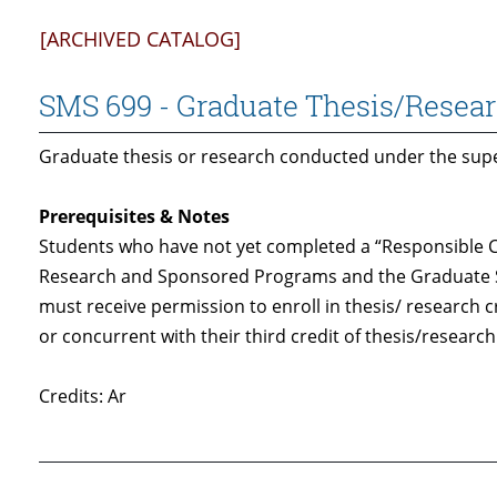
[ARCHIVED CATALOG]
SMS 699 - Graduate Thesis/Resea
Graduate thesis or research conducted under the super
Prerequisites & Notes
Students who have not yet completed a “Responsible C
Research and Sponsored Programs and the Graduate 
must receive permission to enroll in thesis/ research 
or concurrent with their third credit of thesis/research
Credits: Ar