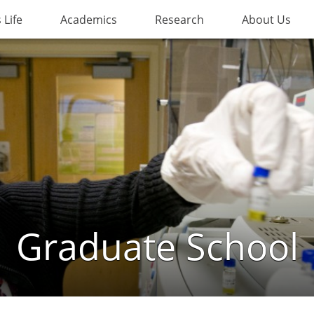
Life
Academics
Research
About Us
Graduate School