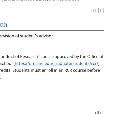
rch
vision of student’s advisor.
onduct of Research” course approved by the Office of
School (
https://umaine.edu/graduate/students/rcr/
)
credits. Students must enroll in an RCR course before
.