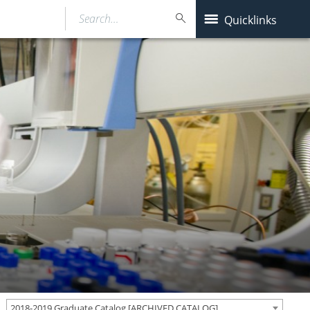
Search…
Quicklinks
2018-2019 Graduate Catalog [ARCHIVED CATALOG]