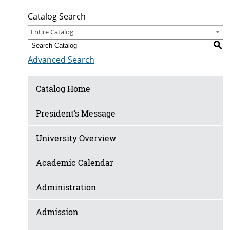
Catalog Search
Entire Catalog
S
Advanced Search
Catalog Home
President’s Message
University Overview
Academic Calendar
Administration
Admission