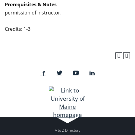
Prerequisites & Notes
permission of instructor.
Credits: 1-3
A to Z Directory