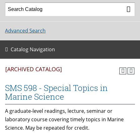
Advanced Search
Catalog Navigation
[ARCHIVED CATALOG]
SMS 598 - Special Topics in
Marine Science
A graduate-level readings, lecture, seminar or
laboratory course covering timely topics in Marine
Science. May be repeated for credit.