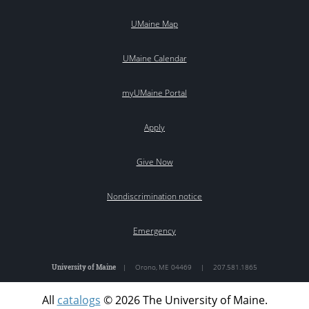
UMaine Map
UMaine Calendar
myUMaine Portal
Apply
Give Now
Nondiscrimination notice
Emergency
University of Maine
|
Orono
,
ME
04469
|
207.581.1865
All
catalogs
© 2026 The University of Maine.