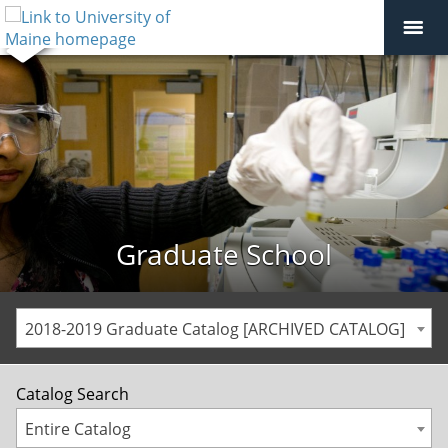
Graduate School
2018-2019 Graduate Catalog [ARCHIVED CATALOG]
Catalog Search
Entire Catalog