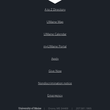
A to Z Directory
UMaine Map
UMaine Calendar
myUMaine Portal
Apply
Give Now
Nondiscrimination notice
Emergency
University of Maine
|
Orono
,
ME
04469
|
207.581.1865