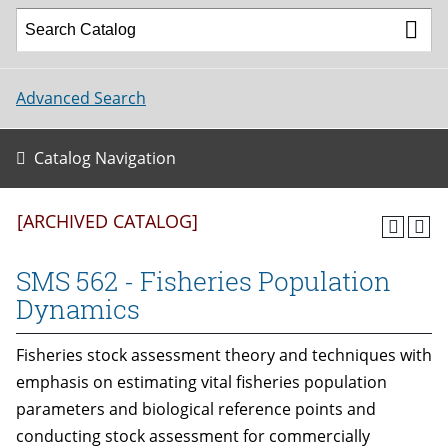
Advanced Search
Catalog Navigation
[ARCHIVED CATALOG]
SMS 562 - Fisheries Population
Dynamics
Fisheries stock assessment theory and techniques with
emphasis on estimating vital fisheries population
parameters and biological reference points and
conducting stock assessment for commercially