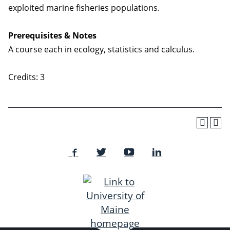
exploited marine fisheries populations.
Prerequisites & Notes
A course each in ecology, statistics and calculus.
Credits: 3