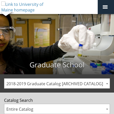
Graduate School
2018-2019 Graduate Catalog [ARCHIVED CATALOG]
Catalog Search
Entire Catalog