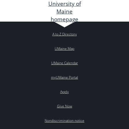
A to Z Directory
UMaine Map
UMaine Calendar
myUMaine Portal
Apply
Give Now
Nondiscrimination notice