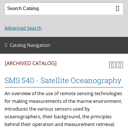
Advanced Search
Catalog Navigation
[ARCHIVED CATALOG]
SMS 540 - Satellite Oceanography
An overview of the use of remote sensing technologies
for making measurements of the marine environment.
Introduces the various sensors used by
oceanographers, their background, the principles
behind their operation and measurement retrieval.