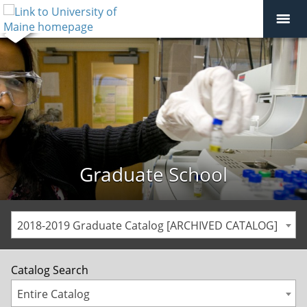
Graduate School
2018-2019 Graduate Catalog [ARCHIVED CATALOG]
Catalog Search
Entire Catalog