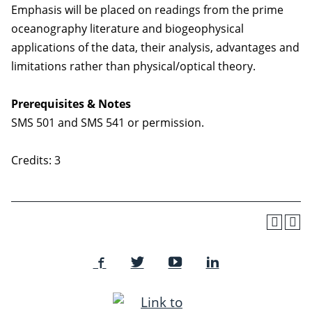
Emphasis will be placed on readings from the prime
oceanography literature and biogeophysical
applications of the data, their analysis, advantages and
limitations rather than physical/optical theory.
Prerequisites & Notes
SMS 501 and SMS 541 or permission.
Credits: 3