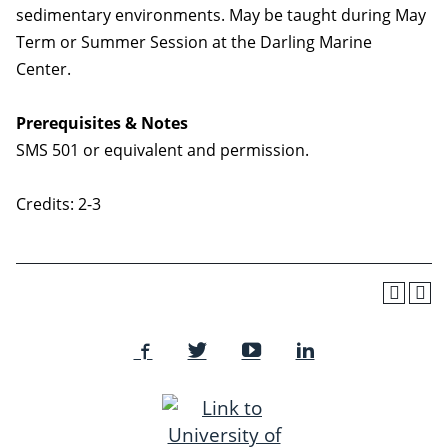
sedimentary environments. May be taught during May
Term or Summer Session at the Darling Marine
Center.
Prerequisites & Notes
SMS 501 or equivalent and permission.
Credits: 2-3