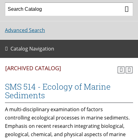
Advanced Search
Catalog Navigation
[ARCHIVED CATALOG]
SMS 514 - Ecology of Marine
Sediments
A multi-disciplinary examination of factors
controlling ecological processes in marine sediments.
Emphasis on recent research integrating biological,
geological, chemical, and physical aspects of marine