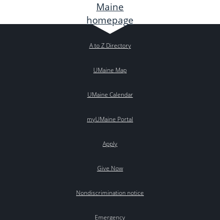
A to Z Directory
UMaine Map
UMaine Calendar
myUMaine Portal
Apply
Give Now
Nondiscrimination notice
Emergency