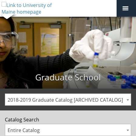
Graduate School
2018-2019 Graduate Catalog [ARCHIVED CATALOG]
Catalog Search
Entire Catalog