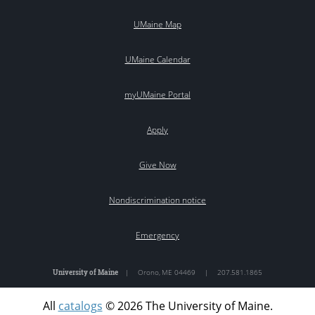
UMaine Map
UMaine Calendar
myUMaine Portal
Apply
Give Now
Nondiscrimination notice
Emergency
University of Maine
|
Orono
,
ME
04469
|
207.581.1865
All
catalogs
© 2026 The University of Maine.