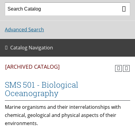
Advanced Search
Catalog Navigation
[ARCHIVED CATALOG]
SMS 501 - Biological
Oceanography
Marine organisms and their interrelationships with
chemical, geological and physical aspects of their
environments.