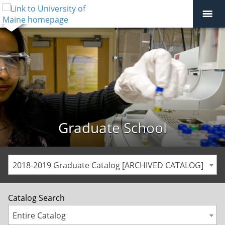
Graduate School
2018-2019 Graduate Catalog [ARCHIVED CATALOG]
Catalog Search
Entire Catalog