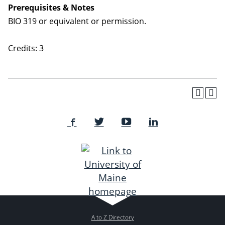
Prerequisites & Notes
BIO 319 or equivalent or permission.
Credits: 3
A to Z Directory