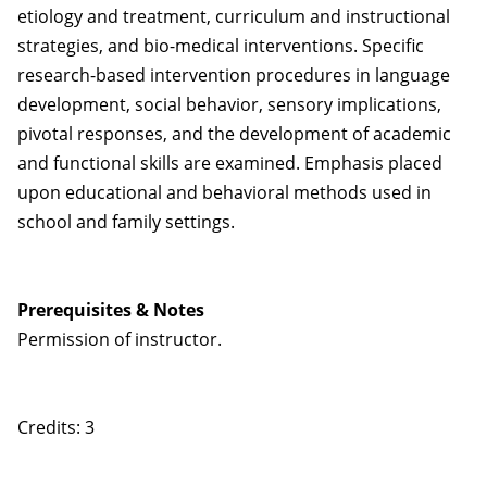
etiology and treatment, curriculum and instructional
strategies, and bio-medical interventions. Specific
research-based intervention procedures in language
development, social behavior, sensory implications,
pivotal responses, and the development of academic
and functional skills are examined. Emphasis placed
upon educational and behavioral methods used in
school and family settings.
Prerequisites & Notes
Permission of instructor.
Credits: 3