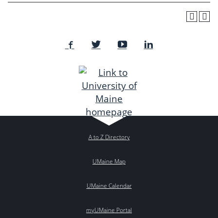
A to Z Directory
UMaine Map
UMaine Calendar
myUMaine Portal