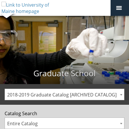
Graduate School
2018-2019 Graduate Catalog [ARCHIVED CATALOG]
Catalog Search
Entire Catalog