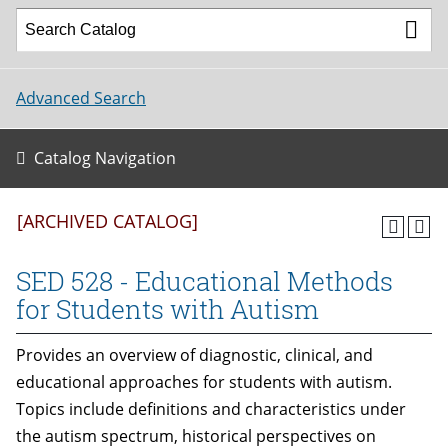
Advanced Search
Catalog Navigation
[ARCHIVED CATALOG]
SED 528 - Educational Methods
for Students with Autism
Provides an overview of diagnostic, clinical, and
educational approaches for students with autism.
Topics include definitions and characteristics under
the autism spectrum, historical perspectives on