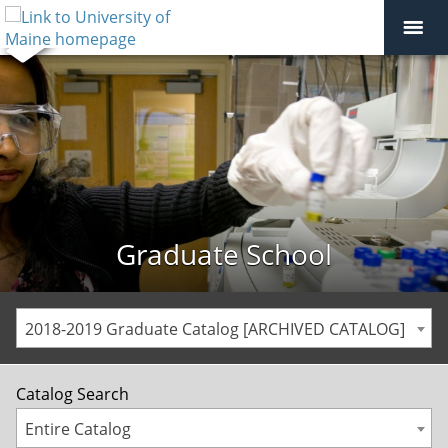
Graduate School
2018-2019 Graduate Catalog [ARCHIVED CATALOG]
Catalog Search
Entire Catalog