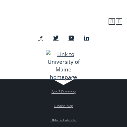
A to Z Directory
UMaine Map
UMaine Calendar