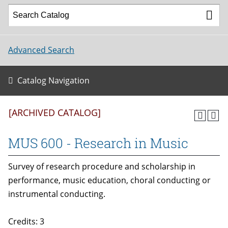
Advanced Search
Catalog Navigation
[ARCHIVED CATALOG]
MUS 600 - Research in Music
Survey of research procedure and scholarship in
performance, music education, choral conducting or
instrumental conducting.
Credits: 3