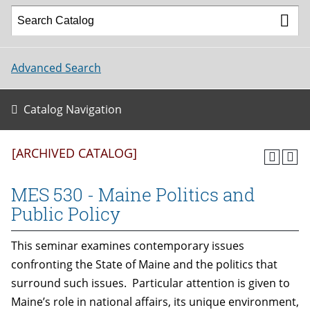
Advanced Search
Catalog Navigation
[ARCHIVED CATALOG]
MES 530 - Maine Politics and
Public Policy
This seminar examines contemporary issues
confronting the State of Maine and the politics that
surround such issues. Particular attention is given to
Maine’s role in national affairs, its unique environment,