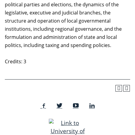
political parties and elections, the dynamics of the
legislative, executive and judicial branches, the
structure and operation of local governmental
institutions, including regional governance, and the
formulation and administration of state and local
politics, including taxing and spending policies.
Credits: 3