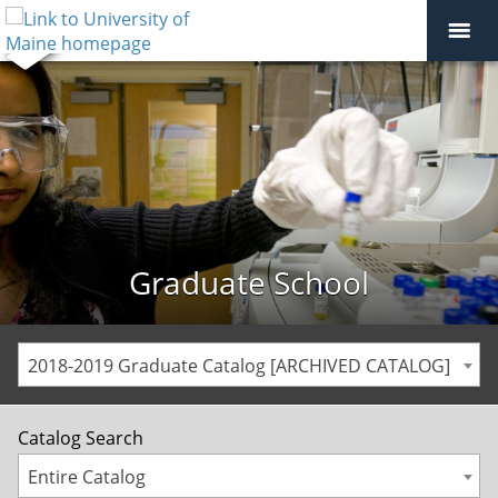
Graduate School
2018-2019 Graduate Catalog [ARCHIVED CATALOG]
Catalog Search
Entire Catalog