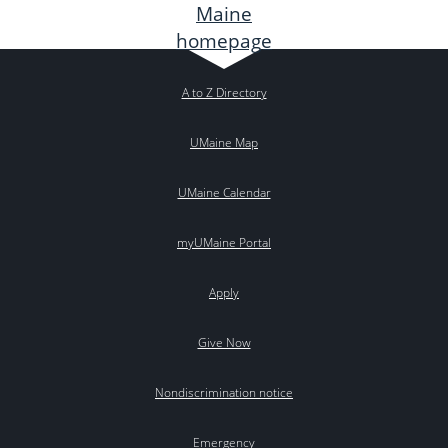
A to Z Directory
UMaine Map
UMaine Calendar
myUMaine Portal
Apply
Give Now
Nondiscrimination notice
Emergency