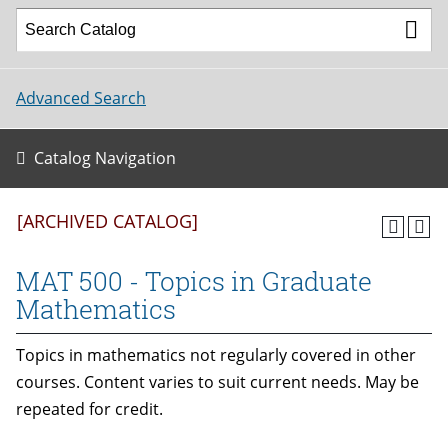
Advanced Search
Catalog Navigation
[ARCHIVED CATALOG]
MAT 500 - Topics in Graduate
Mathematics
Topics in mathematics not regularly covered in other
courses. Content varies to suit current needs. May be
repeated for credit.