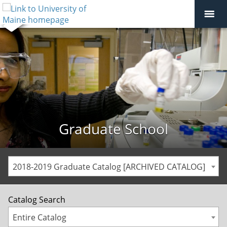
Graduate School
2018-2019 Graduate Catalog [ARCHIVED CATALOG]
Catalog Search
Entire Catalog