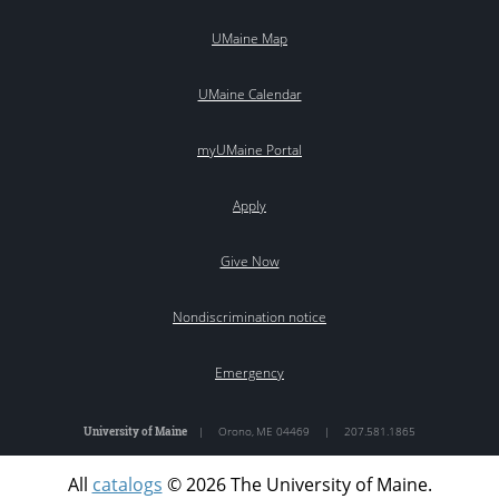
UMaine Map
UMaine Calendar
myUMaine Portal
Apply
Give Now
Nondiscrimination notice
Emergency
University of Maine
|
Orono
,
ME
04469
|
207.581.1865
All
catalogs
© 2026 The University of Maine.