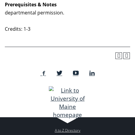
Prerequisites & Notes
departmental permission.
Credits: 1-3
A to Z Directory