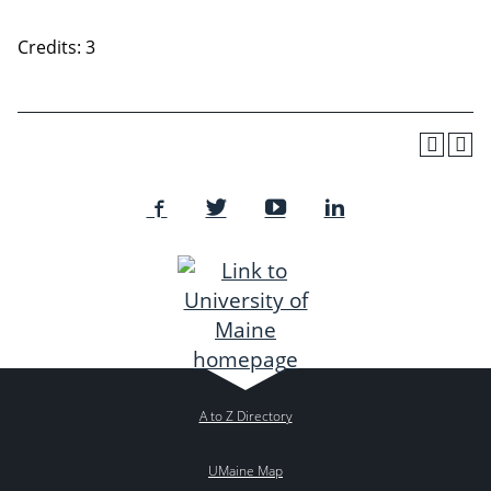
Credits: 3
A to Z Directory
UMaine Map