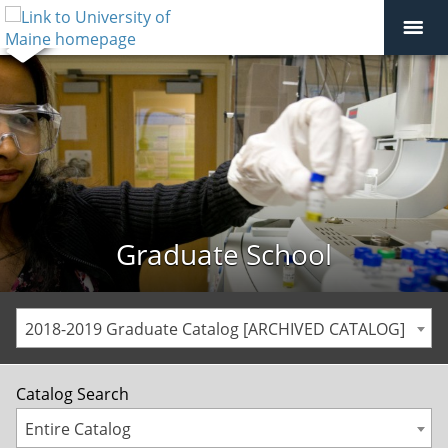
Graduate School
2018-2019 Graduate Catalog [ARCHIVED CATALOG]
Catalog Search
Entire Catalog