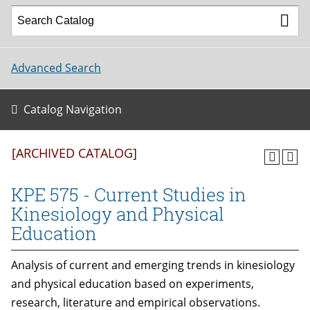
Advanced Search
Catalog Navigation
[ARCHIVED CATALOG]
KPE 575 - Current Studies in
Kinesiology and Physical
Education
Analysis of current and emerging trends in kinesiology
and physical education based on experiments,
research, literature and empirical observations.