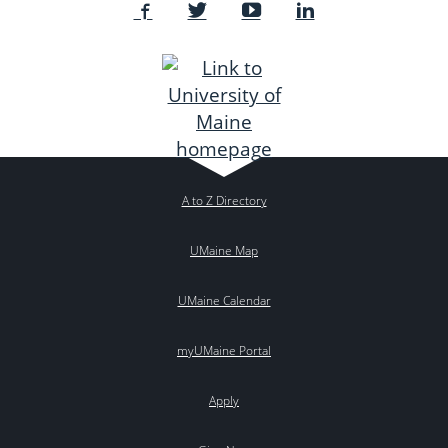
A to Z Directory
UMaine Map
UMaine Calendar
myUMaine Portal
Apply