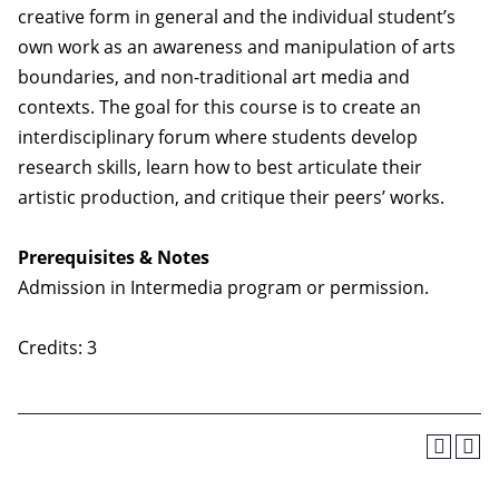
creative form in general and the individual student’s
own work as an awareness and manipulation of arts
boundaries, and non-traditional art media and
contexts. The goal for this course is to create an
interdisciplinary forum where students develop
research skills, learn how to best articulate their
artistic production, and critique their peers’ works.
Prerequisites & Notes
Admission in Intermedia program or permission.
Credits: 3