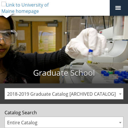
Graduate School
2018-2019 Graduate Catalog [ARCHIVED CATALOG]
Catalog Search
Entire Catalog