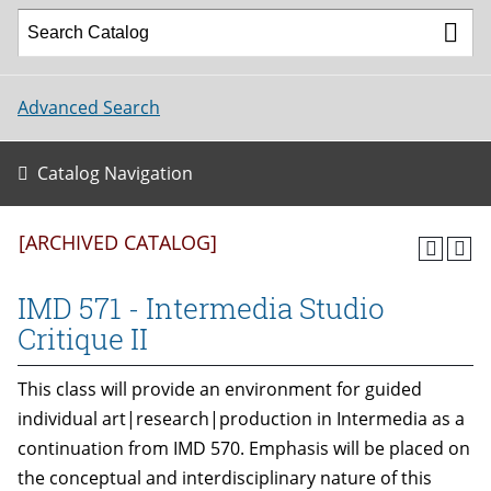
Advanced Search
Catalog Navigation
[ARCHIVED CATALOG]
IMD 571 - Intermedia Studio
Critique II
This class will provide an environment for guided
individual art|research|production in Intermedia as a
continuation from IMD 570. Emphasis will be placed on
the conceptual and interdisciplinary nature of this