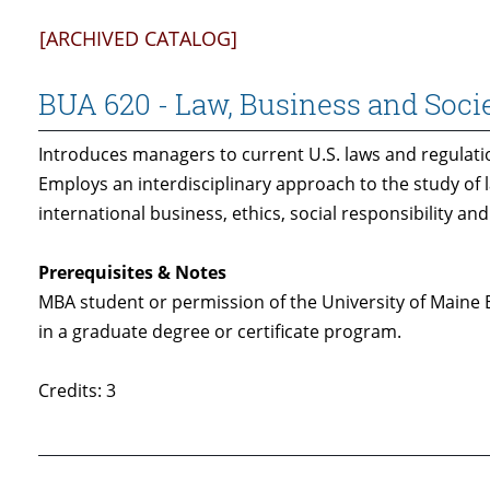
[ARCHIVED CATALOG]
BUA 620 - Law, Business and Soci
Introduces managers to current U.S. laws and regulati
Employs an interdisciplinary approach to the study of l
international business, ethics, social responsibility 
Prerequisites & Notes
MBA student or permission of the University of Maine
in a graduate degree or certificate program.
Credits: 3