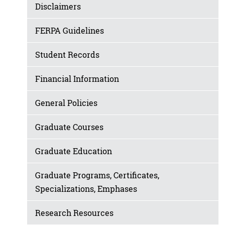
Disclaimers
FERPA Guidelines
Student Records
Financial Information
General Policies
Graduate Courses
Graduate Education
Graduate Programs, Certificates,
Specializations, Emphases
Research Resources