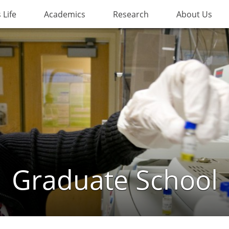
Life
Academics
Research
About Us
Graduate School