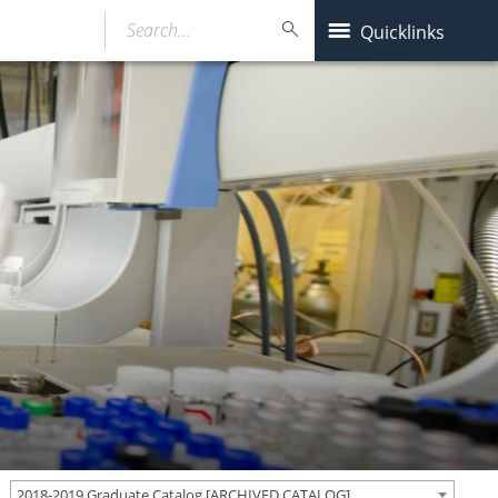
Search…
Quicklinks
2018-2019 Graduate Catalog [ARCHIVED CATALOG]