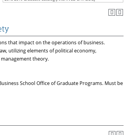
ety
ons that impact on the operations of business.
aw, utilizing elements of political economy,
and management theory.
 Business School Office of Graduate Programs. Must be