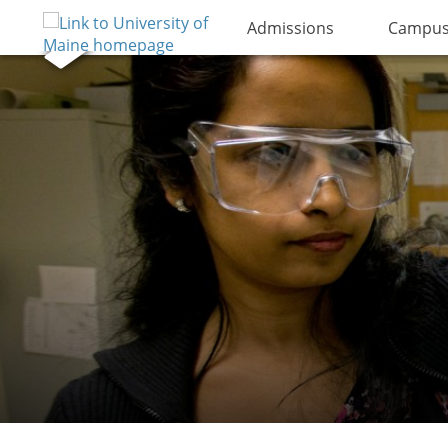
Admissions
Campus 