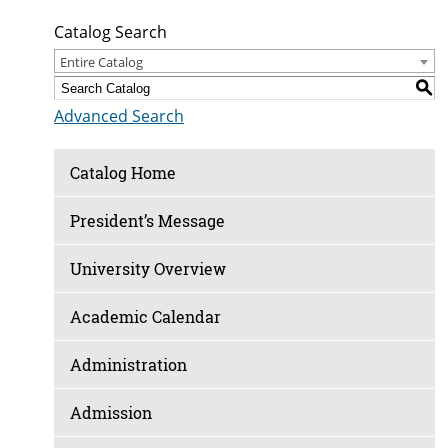
Catalog Search
Entire Catalog
S
Advanced Search
Catalog Home
President’s Message
University Overview
Academic Calendar
Administration
Admission