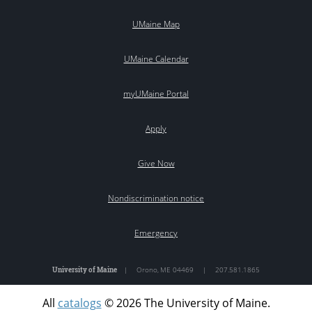
UMaine Map
UMaine Calendar
myUMaine Portal
Apply
Give Now
Nondiscrimination notice
Emergency
University of Maine
|
Orono
,
ME
04469
|
207.581.1865
All
catalogs
© 2026 The University of Maine.