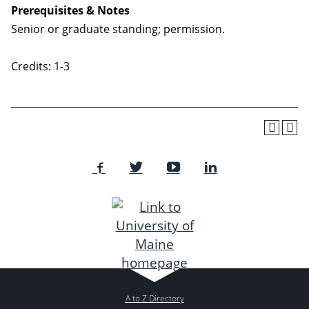
Prerequisites & Notes
Senior or graduate standing; permission.
Credits: 1-3
A to Z Directory