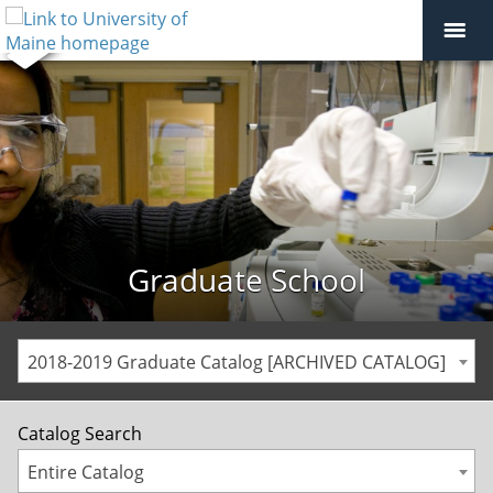
Graduate School
2018-2019 Graduate Catalog [ARCHIVED CATALOG]
Catalog Search
Entire Catalog