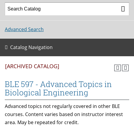
Advanced Search
Catalog Navigation
[ARCHIVED CATALOG]
BLE 597 - Advanced Topics in
Biological Engineering
Advanced topics not regularly covered in other BLE
courses. Content varies based on instructor interest
area. May be repeated for credit.