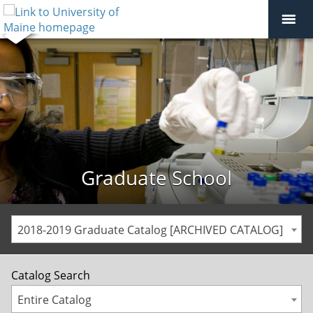
Graduate School
2018-2019 Graduate Catalog [ARCHIVED CATALOG]
Catalog Search
Entire Catalog