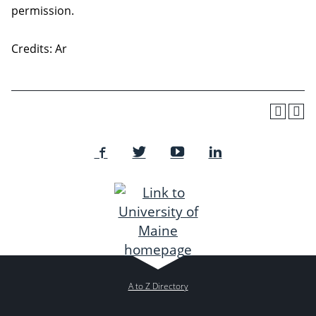
permission.
Credits: Ar
A to Z Directory