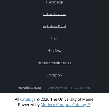
UMaine Map
UMaine Calendar
myUMaine Portal
Apply
Give Now
Nondiscrimination notice
Emergency
University of Maine
|
Orono
,
ME
04469
|
207.581.1865
All
catalogs
© 2026 The University of Maine.
Powered by
Modern Campus Catalog™
.