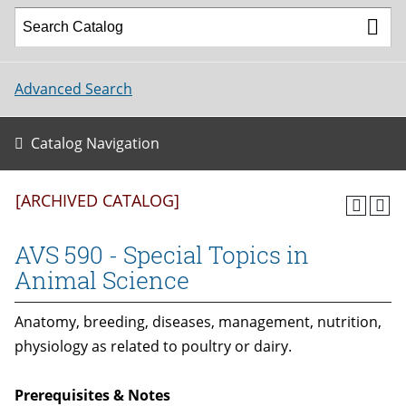
Advanced Search
Catalog Navigation
[ARCHIVED CATALOG]
AVS 590 - Special Topics in
Animal Science
Anatomy, breeding, diseases, management, nutrition,
physiology as related to poultry or dairy.
Prerequisites & Notes