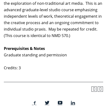
the exploration of non-traditional art media. This is an
advanced graduate-level studio course emphasizing
independent levels of work, theoretical engagement in
the creative process and an ongoing commitment to
individual studio praxis. May be repeated for credit.
(This course is identical to NMD 570.)
Prerequisites & Notes
Graduate standing and permission
Credits: 3