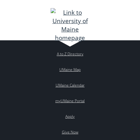
A to Z Directory
UMaine Map
UMaine Calendar
myUMaine Portal
Apply
Give Now