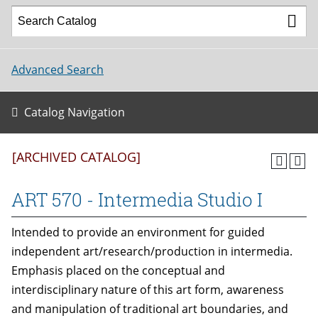
Advanced Search
Catalog Navigation
[ARCHIVED CATALOG]
ART 570 - Intermedia Studio I
Intended to provide an environment for guided
independent art/research/production in intermedia.
Emphasis placed on the conceptual and
interdisciplinary nature of this art form, awareness
and manipulation of traditional art boundaries, and