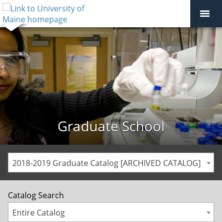
Graduate School
2018-2019 Graduate Catalog [ARCHIVED CATALOG]
Catalog Search
Entire Catalog